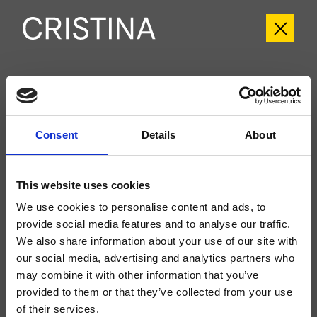
CRIIT165
Italy
- Busetti Garuti Redaelli
Consent
Details
About
External dual-control wall-mounted bathtub set, with mechanical mixing, 2-
outlet diverter, spout length 180 mm, anti-scale hand shower, fixed support,
water outlet, long-life hose****, for completion with recessed part CRICS115
(controls on the sides)
This website uses cookies
We use cookies to personalise content and ads, to
provide social media features and to analyse our traffic.
We also share information about your use of our site with
our social media, advertising and analytics partners who
may combine it with other information that you’ve
provided to them or that they’ve collected from your use
of their services.