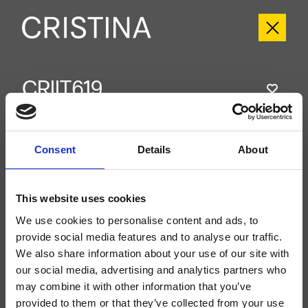
CRIIT619
Italy
- Busetti Garuti Redaelli
External dual-control wall-mounted shower set, with mechanical mixing, 2-
outlet diverter, 180 mm x 180 mm inspectable anti-scale showerhead, wall-
Consent
Details
About
mounted arm, wall-mounted hand shower, fixed support, water outlet, long-
life hose****, for completion with recessed part CRICS115 (controls on the
sides)
This website uses cookies
We use cookies to personalise content and ads, to
provide social media features and to analyse our traffic.
We also share information about your use of our site with
our social media, advertising and analytics partners who
may combine it with other information that you’ve
provided to them or that they’ve collected from your use