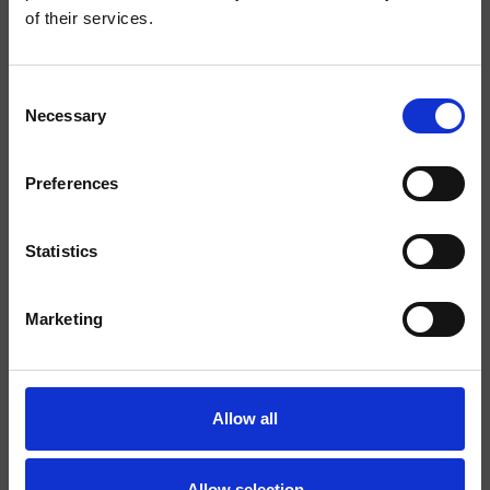
of their services.
Finishings
Consent
Marbles/Stones
Necessary
Selection
Command
Bicomando
Preferences
Installation
Wall
Typology
external bath/shower trim
Statistics
set
Marketing
Environment
Bathroom
Data sheet
Allow all
Spare Parts Catalogue
last update 26/02/2025 10:37:33
Allow selection