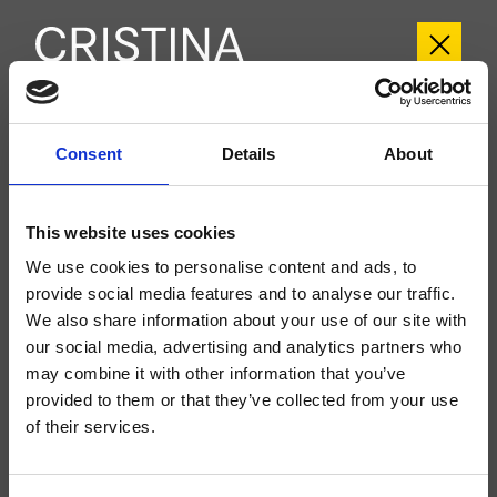
CRIIT700
Consent
Details
About
Italy
- Busetti Garuti Redaelli
External wall-mounted shower/bathtub set, metal plate, with thermostatic
This website uses cookies
mixing without shut-off, for completion with recessed part CRICS700
We use cookies to personalise content and ads, to
provide social media features and to analyse our traffic.
We also share information about your use of our site with
our social media, advertising and analytics partners who
may combine it with other information that you’ve
provided to them or that they’ve collected from your use
of their services.