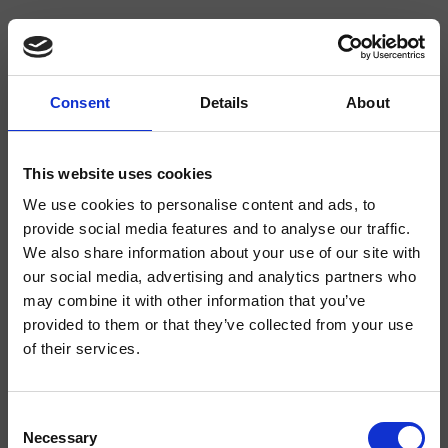
Consent
Details
About
CRIIT752
Italy
- Busetti Garuti Redaelli
This website uses cookies
External wall-mounted shower/bath set, square metal plate, with thermostatic
We use cookies to personalise content and ads, to
mixing, 2-way diverter, for completion with recessed part CRICS800
provide social media features and to analyse our traffic.
We also share information about your use of our site with
our social media, advertising and analytics partners who
may combine it with other information that you’ve
provided to them or that they’ve collected from your use
of their services.
Consent
Necessary
Selection