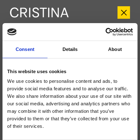
CRIIT957
Consent
Details
About
Italy
- Busetti Garuti Redaelli
Regular external single-control wall-mounted 2-hole washbasin set, metal
plate, with mechanical mixing, without waste, spout length 180 mm, for
This website uses cookies
completion with recessed part CRICS200 (control on the right) CRICS201
(control on the left)
We use cookies to personalise content and ads, to
provide social media features and to analyse our traffic.
We also share information about your use of our site with
our social media, advertising and analytics partners who
may combine it with other information that you’ve
provided to them or that they’ve collected from your use
of their services.