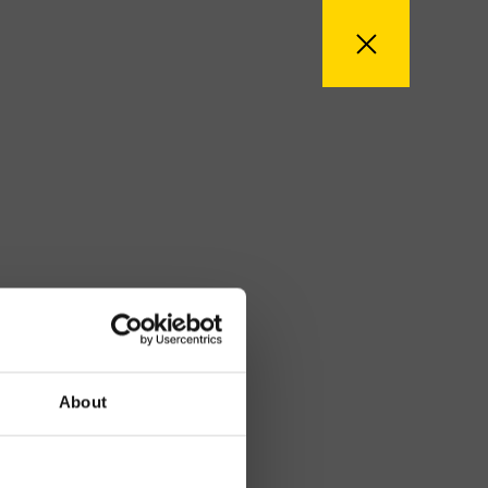
About