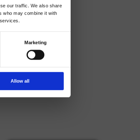
se our traffic. We also share
ers who may combine it with
 services.
Marketing
Allow all