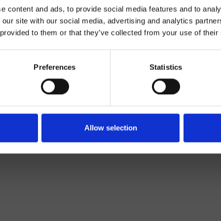
e content and ads, to provide social media features and to analy
 our site with our social media, advertising and analytics partn
 provided to them or that they’ve collected from your use of their
Preferences
Statistics
Monocontrol
Top
basin mixer
Allow selection