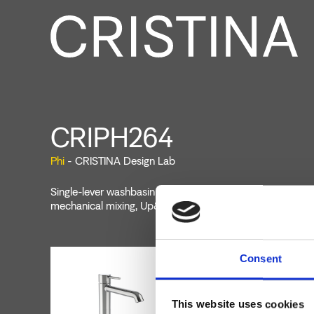
CRIPH264
Phi
- CRISTINA Design Lab
Single-lever washbasin mixer Large, single-hole deck-mou
mechanical mixing, Up&Down* drain 1" 1/4
Consent
This website uses cookies