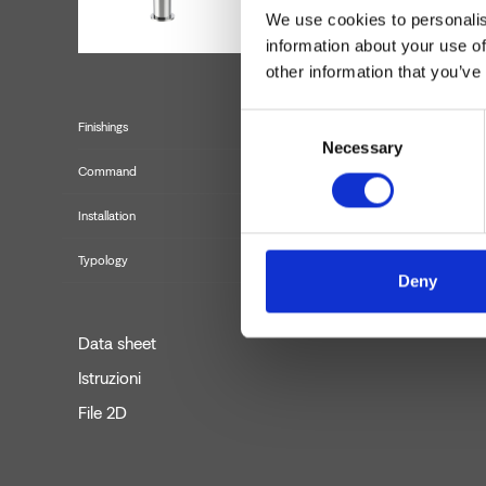
We use cookies to personalis
information about your use of
other information that you’ve
Consent
Finishings
Necessary
Selection
Command
Installation
Typology
Deny
Data sheet
Istruzioni
File 2D