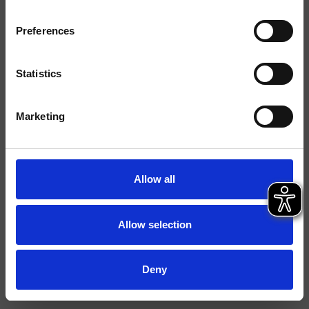
Finishings
Preferences
Command
Monocontrol
Installation
Wall
Statistics
Typology
bath/shower mixer
Marketing
Data sheet
Istruzioni
Allow all
Water Label
File 2D
Allow selection
File 3D
Deny