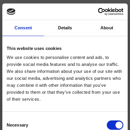
Consent
Details
About
CRIPH623
Phi
- CRISTINA Design Lab
This website uses cookies
We use cookies to personalise content and ads, to
Single-control wall-mounted horizontal shower/bathtub mixer, metal plate,
with mechanical mixing, 3-outlet diverter, complete with recessed part
provide social media features and to analyse our traffic.
We also share information about your use of our site with
our social media, advertising and analytics partners who
may combine it with other information that you’ve
provided to them or that they’ve collected from your use
of their services.
Consent
Necessary
Selection