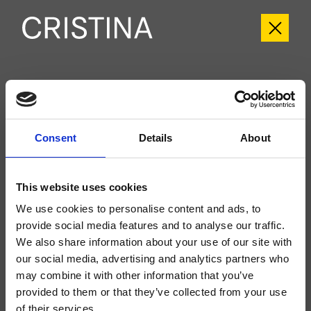
CRIPH659
Phi
- CRISTINA Design Lab
Consent
Details
About
External single-control wall-mounted shower/bathtub set, ABS plate, with
mechanical mixing, 2-outlet automatic diverter, for completion with recessed
part CRICS535
This website uses cookies
We use cookies to personalise content and ads, to
provide social media features and to analyse our traffic.
We also share information about your use of our site with
our social media, advertising and analytics partners who
may combine it with other information that you’ve
provided to them or that they’ve collected from your use
of their services.