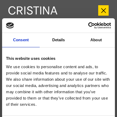
CRIPH957
Consent
Details
About
Phi
- CRISTINA Design Lab
Regular external single-control wall-mounted 2-hole washbasin set, metal
plate, with mechanical mixing, without drain, spout length 180 mm, for
This website uses cookies
completion with recessed part CRICS200 (control on the right) CRICS201
(control on the left)
We use cookies to personalise content and ads, to
provide social media features and to analyse our traffic.
We also share information about your use of our site with
our social media, advertising and analytics partners who
may combine it with other information that you’ve
provided to them or that they’ve collected from your use
of their services.