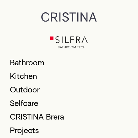
Bathroom
Kitchen
Outdoor
Selfcare
CRISTINA Brera
Projects