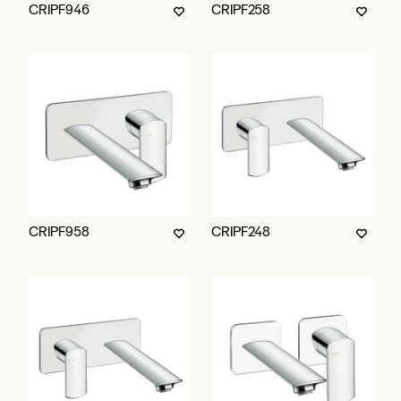
CRIPF946
CRIPF258
CRIPF958
CRIPF248