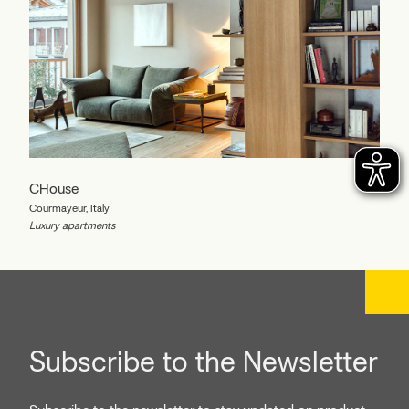
CHouse
Courmayeur, Italy
Luxury apartments
Subscribe to the Newsletter