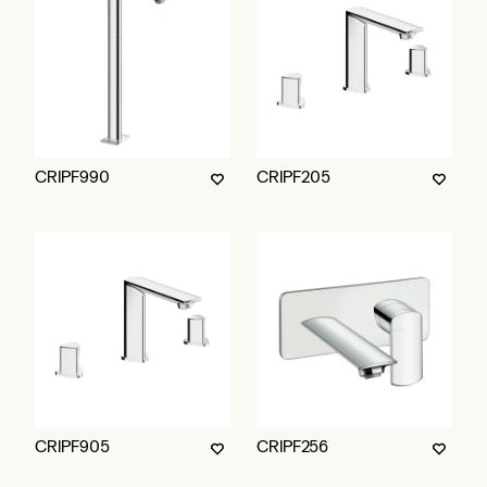
CRIPF990
CRIPF205
CRIPF905
CRIPF256