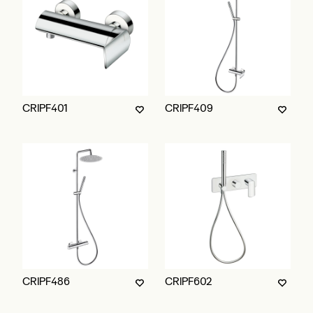
CRIPF401
CRIPF409
CRIPF486
CRIPF602