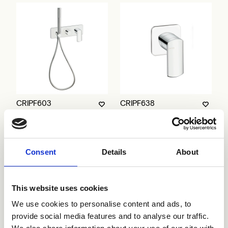
CRIPF603
CRIPF638
Consent
Details
About
This website uses cookies
We use cookies to personalise content and ads, to
provide social media features and to analyse our traffic.