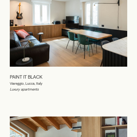
PAINT IT BLACK
Viareggio, Lucca, Italy
Luxury apartments