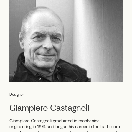
Designer
Giampiero Castagnoli
Giampiero Castagnoli graduated in mechanical
engineering in 1974 and began his career in the bathroom