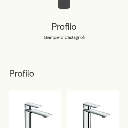
Profilo
Giampiero Castagnoli
Profilo