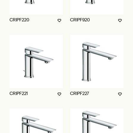
CRIPF220
CRIPF920
CRIPF221
CRIPF227