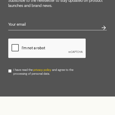
Subscribe to the newsletter to stay updated on product
launches and brand news.
I have read the
privacy policy
and agree to the
processing of personal data.