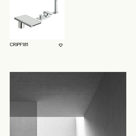
CRIPF181