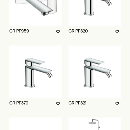
CRIPF959
CRIPF320
CRIPF370
CRIPF321