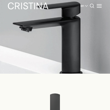
en
Home
Products Bathroom
Contemporary Collection
Profilo