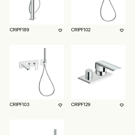
CRIPF189
CRIPF102
CRIPF103
CRIPF129