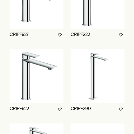
CRIPF927
CRIPF222
CRIPF922
CRIPF290