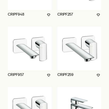
CRIPF948
CRIPF257
CRIPF957
CRIPF259