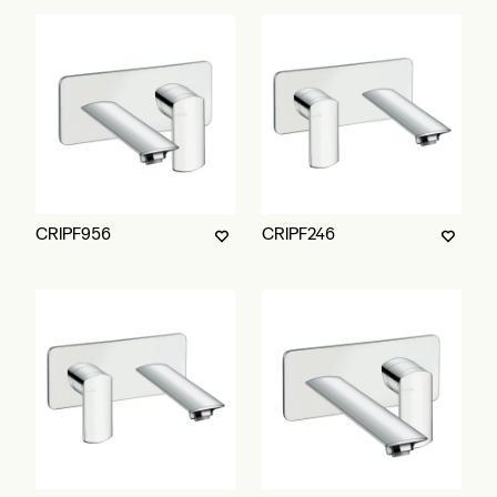
CRIPF956
CRIPF246