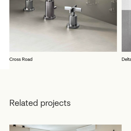
Cross Road
Delt
Related projects