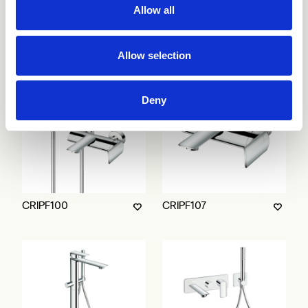
Allow all
CRIPF752
CRIPF753
Allow selection
Deny
CRIPF100
CRIPF107