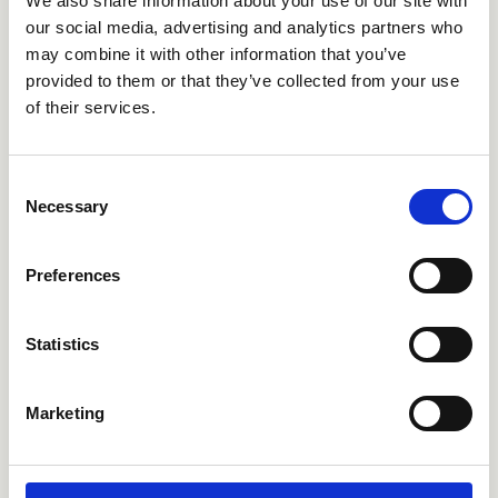
We also share information about your use of our site with
CRIPF683
CRIPF686
our social media, advertising and analytics partners who
may combine it with other information that you’ve
provided to them or that they’ve collected from your use
of their services.
Consent
Necessary
Selection
Preferences
CRIPF689
CRIPF751
Statistics
Marketing