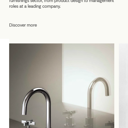
furnishings sector, from product design to management
roles at a leading company.
Discover more