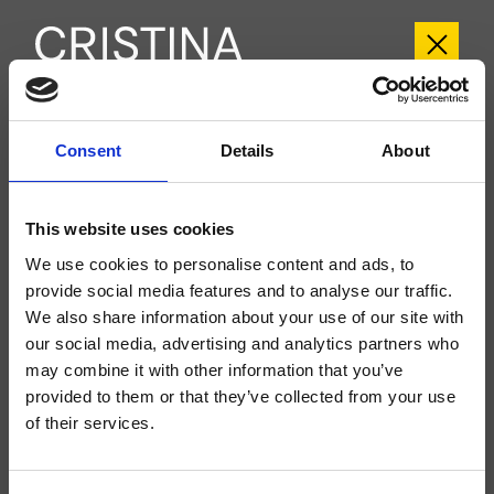
CRIPF959
Consent
Details
About
Profilo
- Giampiero Castagnoli
Large external single-control wall-mounted 2-hole washbasin set, metal plate,
This website uses cookies
with mechanical mixing, without waste, spout length 225 mm, for completion
with recessed part CRICS200 (control on the right) CRICS201 (control on
We use cookies to personalise content and ads, to
the left)
provide social media features and to analyse our traffic.
We also share information about your use of our site with
our social media, advertising and analytics partners who
may combine it with other information that you’ve
provided to them or that they’ve collected from your use
of their services.