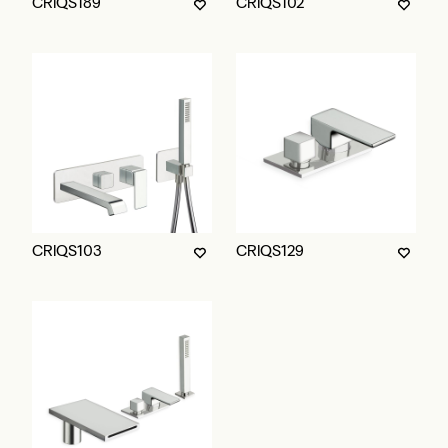
CRIQS189
CRIQS102
CRIQS103
CRIQS129