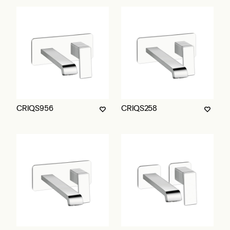
CRIQS956
CRIQS258