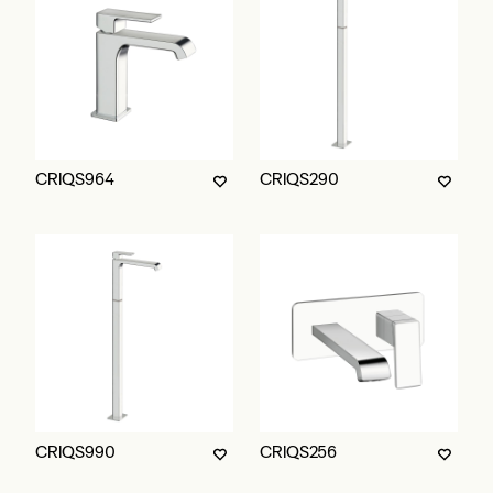
CRIQS964
CRIQS290
CRIQS990
CRIQS256