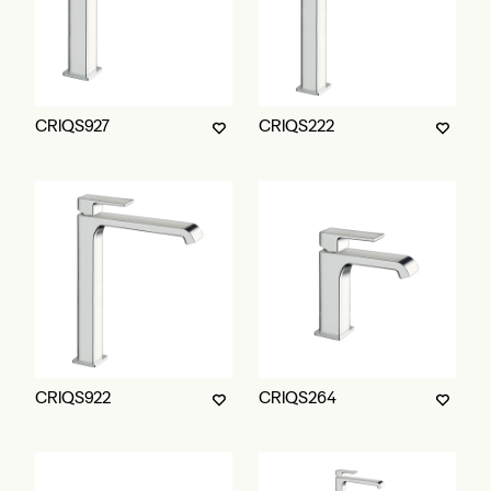
CRIQS927
CRIQS222
CRIQS922
CRIQS264