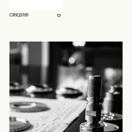
CRIQS181