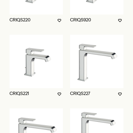
CRIQS220
CRIQS920
CRIQS221
CRIQS227