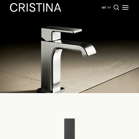
en
Home
Products Bathroom
Contemporary Collection
Quadri S