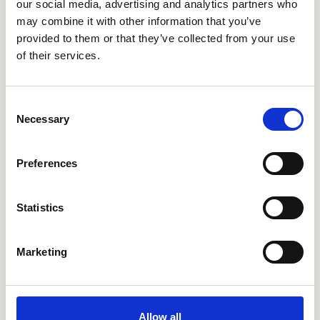
our social media, advertising and analytics partners who
may combine it with other information that you’ve
provided to them or that they’ve collected from your use
of their services.
Consent
CRIQS638
CRIQS683
Necessary
Selection
Preferences
Statistics
Marketing
CRIQS686
CRIQS689
Allow all