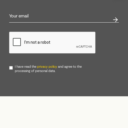
I have read the
privacy policy
and agree to the
processing of personal data.