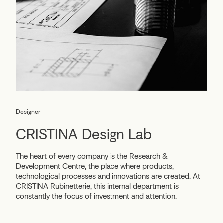
Designer
CRISTINA Design Lab
The heart of every company is the Research &
Development Centre, the place where products,
technological processes and innovations are created. At
CRISTINA Rubinetterie, this internal department is
constantly the focus of investment and attention.