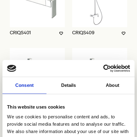
CRIQS401
CRIQS409
Consent
Details
About
This website uses cookies
CRIQS602
CRIQS603
We use cookies to personalise content and ads, to
provide social media features and to analyse our traffic.
We also share information about your use of our site with