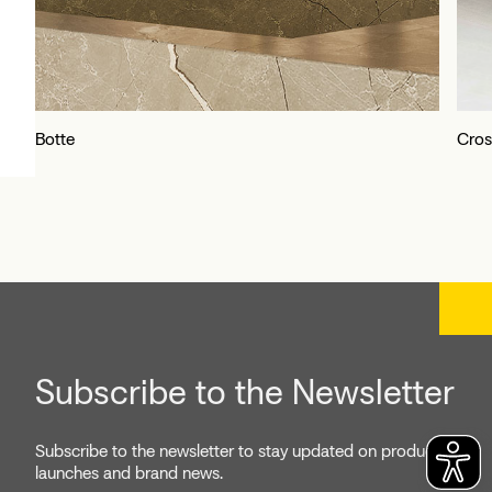
Botte
Cros
Subscribe to the Newsletter
Subscribe to the newsletter to stay updated on product
launches and brand news.