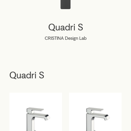
Quadri S
CRISTINA Design Lab
Quadri S