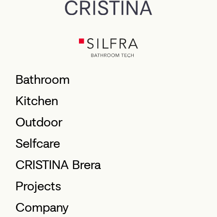
Bathroom
Kitchen
Outdoor
Selfcare
CRISTINA Brera
Projects
Company