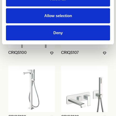
Allow selection
Deny
CRIQS100
CRIQS107