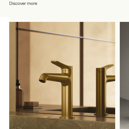
Discover more