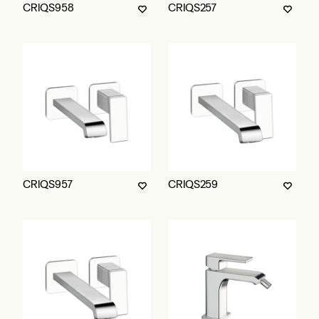
CRIQS958
CRIQS257
CRIQS957
CRIQS259