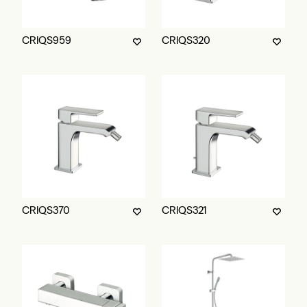
CRIQS959
CRIQS320
CRIQS370
CRIQS321