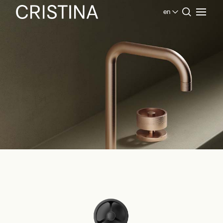
en
Home
Products Bathroom
Contemporary Collection
Rota