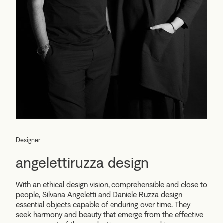
Designer
angelettiruzza design
With an ethical design vision, comprehensible and close to
people, Silvana Angeletti and Daniele Ruzza design
essential objects capable of enduring over time. They
seek harmony and beauty that emerge from the effective