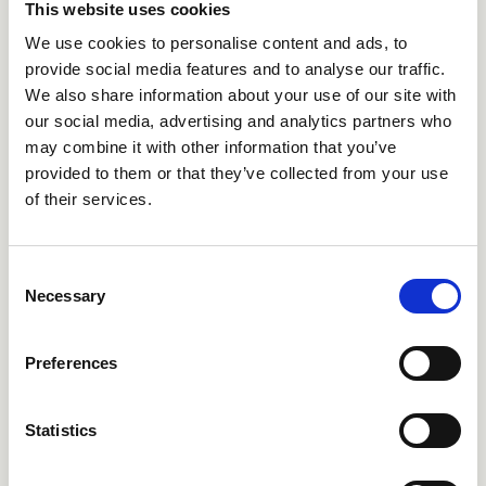
This website uses cookies
We use cookies to personalise content and ads, to
provide social media features and to analyse our traffic.
We also share information about your use of our site with
our social media, advertising and analytics partners who
may combine it with other information that you’ve
provided to them or that they’ve collected from your use
CRIES451
CRIRT486
of their services.
Consent
Necessary
Selection
Preferences
Statistics
CRIRT161
CRIRT180