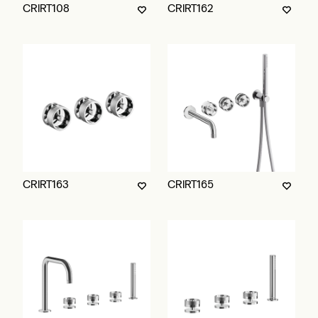
CRIRT108
CRIRT162
CRIRT163
CRIRT165