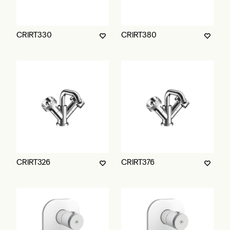
CRIRT330
CRIRT380
CRIRT326
CRIRT376