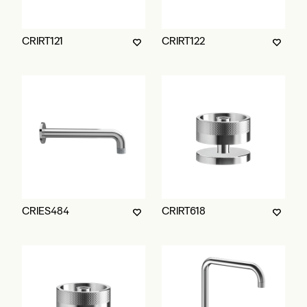
CRIRT121
CRIRT122
CRIES484
CRIRT618