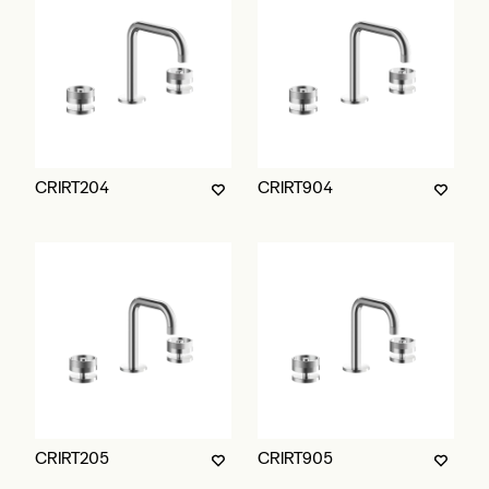
CRIRT204
CRIRT904
CRIRT205
CRIRT905