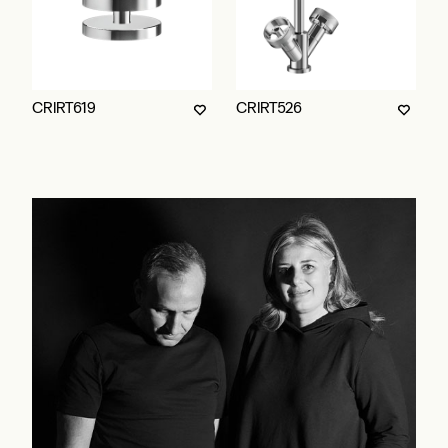
CRIRT619
CRIRT526