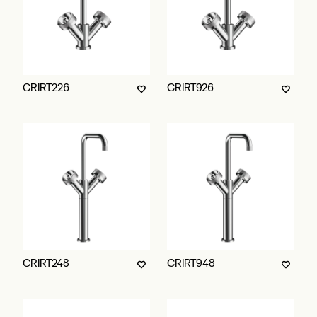
CRIRT226
CRIRT926
CRIRT248
CRIRT948