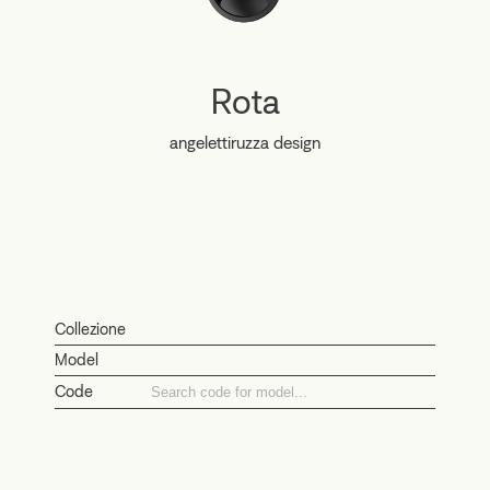
Rota
angelettiruzza design