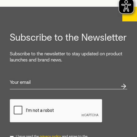
Subscribe to the Newsletter
Subscribe to the newsletter to stay updated on product
launches and brand news.
I have read the
privacy policy
and agree to the