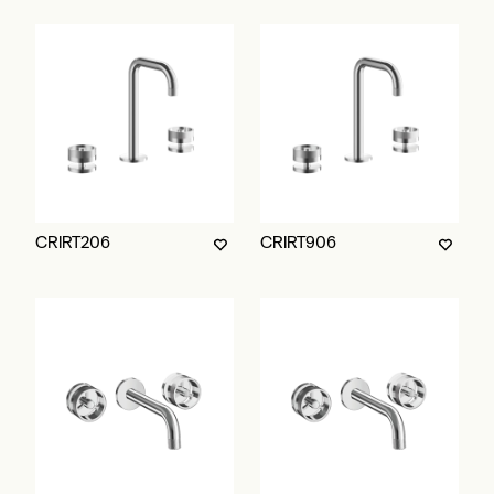
CRIRT206
CRIRT906