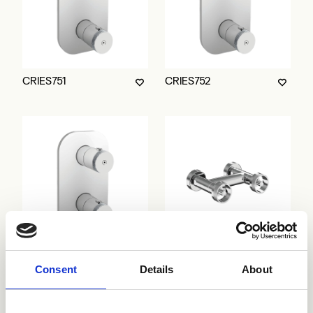
CRIES751
CRIES752
CRIES753
CRIRT481
Consent
Details
About