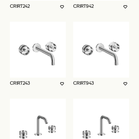
CRIRT242
CRIRT942
CRIRT243
CRIRT943