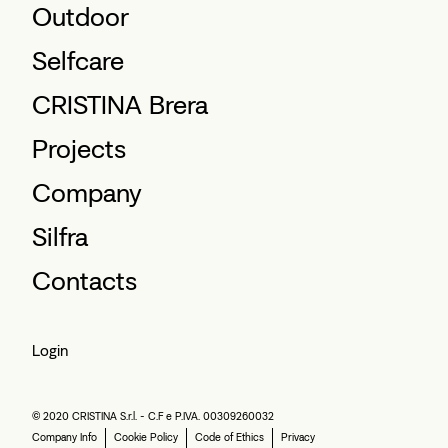
Outdoor
Selfcare
CRISTINA Brera
Projects
Company
Silfra
Contacts
Login
© 2020 CRISTINA S.r.l. - C.F e P.IVA. 00309260032
Company Info
Cookie Policy
Code of Ethics
Privacy