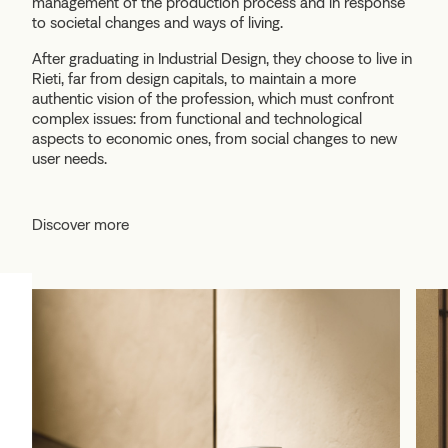
management of the production process and in response
to societal changes and ways of living.
After graduating in Industrial Design, they choose to live in
Rieti, far from design capitals, to maintain a more
authentic vision of the profession, which must confront
complex issues: from functional and technological
aspects to economic ones, from social changes to new
user needs.
Discover more