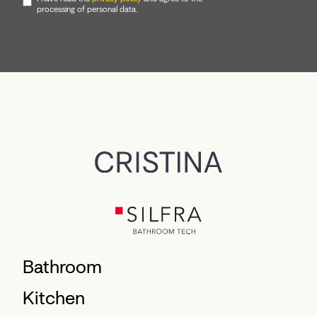
processing of personal data.
Bathroom
Kitchen