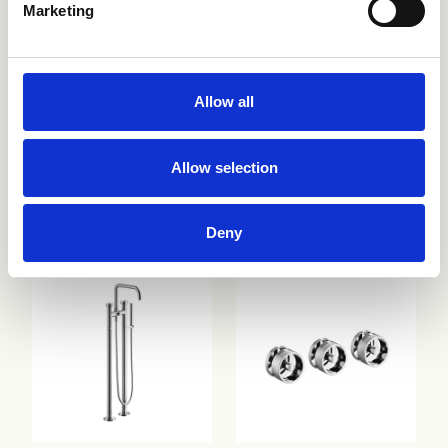
Marketing
Allow all
Allow selection
CRIRT187
CRIES157
Deny