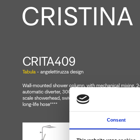
CRITA409
Tabula
- angelettiruzza design
Wall-mounted shower column, with mechanical mixing, 2-
automatic diverter, 300 mm x 300 mm SANDWICH SPEC
scale showerhead, swivel arm, anti-scale hand shower, sli
long-life hose****
Consent