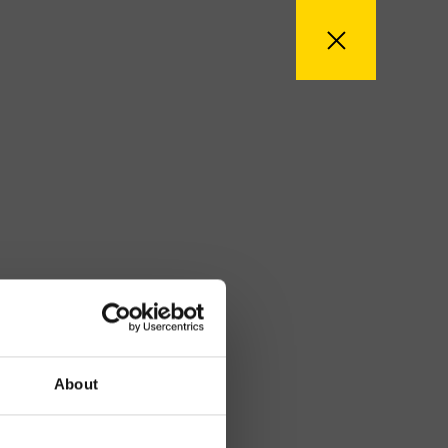
About