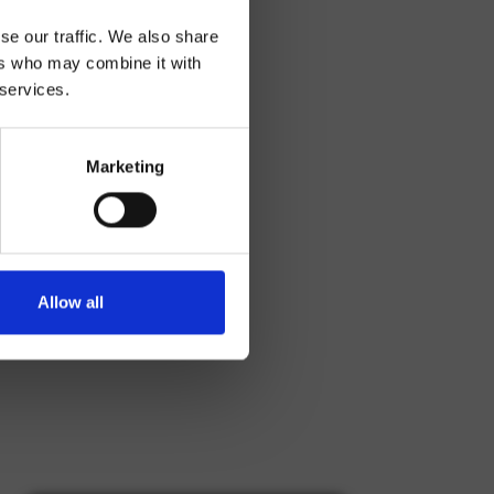
se our traffic. We also share
ers who may combine it with
 services.
Marketing
Allow all