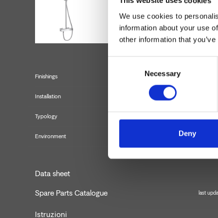
This website uses cookies
We use cookies to personalis
information about your use of
other information that you’ve
Consent
Necessary
Selection
Finishings
Installation
Typology
Deny
Environment
Data sheet
Spare Parts Catalogue
last upd
Istruzioni