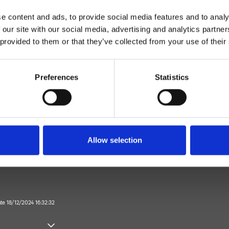
e content and ads, to provide social media features and to analy
 our site with our social media, advertising and analytics partn
 provided to them or that they’ve collected from your use of their
Preferences
Statistics
Wall
Allow selection
Bathroom
ate 18/12/2024 16:32:32