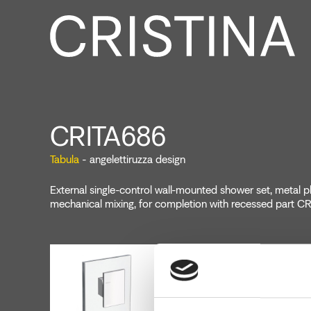
CRITA686
Tabula
- angelettiruzza design
External single-control wall-mounted shower set, metal pl
mechanical mixing, for completion with recessed part 