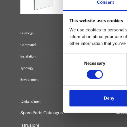
Consent
This website uses cookies
We use cookies to personalis
Finishings
information about your use of
other information that you’ve
Command
Consent
Installation
Necessary
Selection
Typology
externa
Environment
Deny
Data sheet
Spare Parts Catalogue
last upd
Istruzioni