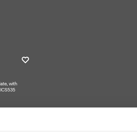
ate, with
CRICS535