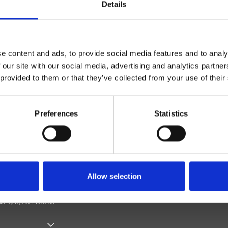
Details
e content and ads, to provide social media features and to analy
 our site with our social media, advertising and analytics partn
 provided to them or that they’ve collected from your use of their
Monocontrol
Wall
Preferences
Statistics
l bath/shower trim set
Bathroom
Allow selection
ate 18/12/2024 16:32:33