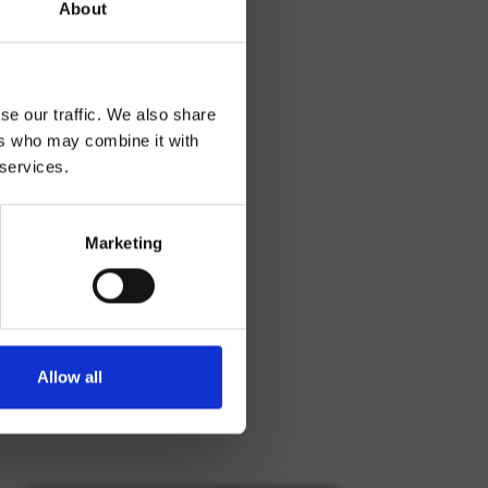
About
se our traffic. We also share
ers who may combine it with
 services.
Marketing
Allow all