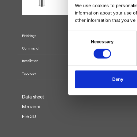
We use cookies to personalis
information about your use of
other information that you’ve
Consent
Finishings
Necessary
Selection
Command
Installation
Typology
Deny
Data sheet
Istruzioni
File 3D