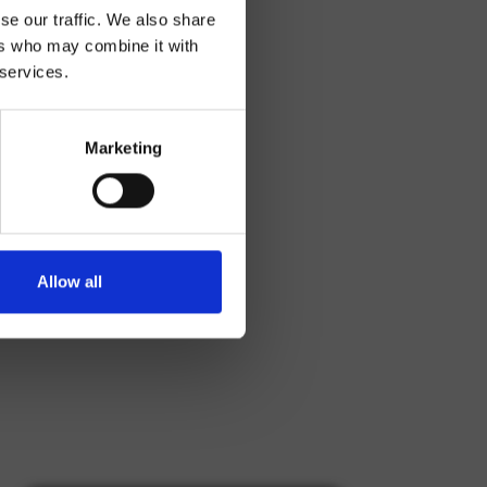
se our traffic. We also share
ers who may combine it with
 services.
Marketing
Allow all