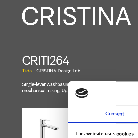
CRITI264
Tilde
- CRISTINA Design Lab
Single-lever washbasin mixer Large, single-hole deck-mou
mechanical mixing, Up&Down* drain 1" 1/4, height 193 
Consent
This website uses cookies