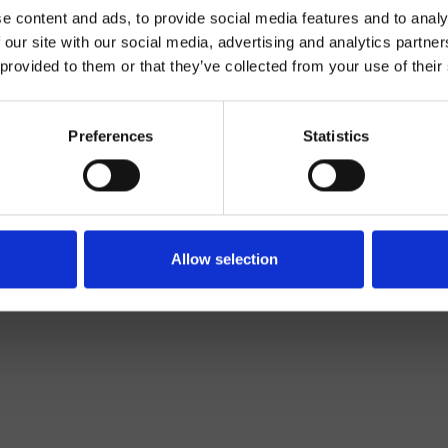
e content and ads, to provide social media features and to analy
 our site with our social media, advertising and analytics partn
 provided to them or that they’ve collected from your use of their
Preferences
Statistics
Monocontrol
Top
basin mixer
Allow selection