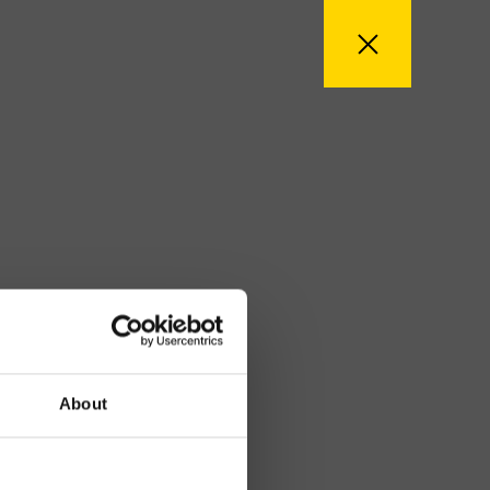
About