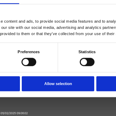
e content and ads, to provide social media features and to analy
 our site with our social media, advertising and analytics partn
 provided to them or that they’ve collected from your use of their
Monocontrol
Preferences
Statistics
Wall
l bath/shower trim set
Bathroom
Allow selection
e 05/02/2025 09:06:02