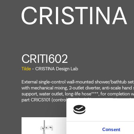
CRITI602
Tilde
- CRISTINA Design Lab
External single-control wall-mounted shower/bathtub set,
with mechanical mixing, 2-outlet diverter, anti-scale hand
support, water outlet, long-life hose****, for completion 
part CRICS101 (controls on the left) CRICS100 (controls 
Consent