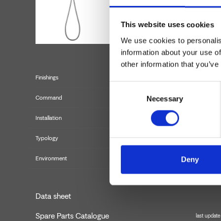
This website uses cookies
We use cookies to personalis
information about your use of
other information that you’ve
Finishings
Consent
Command
Necessary
Selection
Installation
Typology
externa
Environment
Deny
Data sheet
Spare Parts Catalogue
last updat