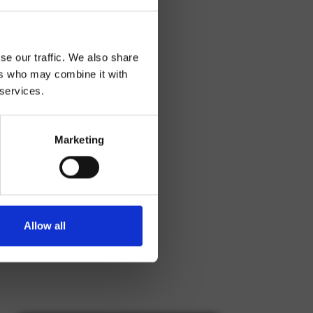
se our traffic. We also share
ers who may combine it with
 services.
Marketing
Allow all