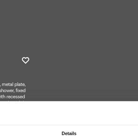
 metal plate,
 shower, fixed
with recessed
on the right)
Details