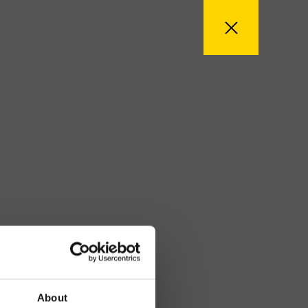
About