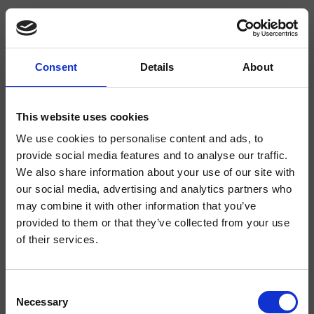
Consent
Details
About
CRITV240
Tricolore Verde
- CRISTINA Design Lab
This website uses cookies
We use cookies to personalise content and ads, to
Deck-mounted single-hole pre-mixed water tap, 1/2" connection, lever
operated, without waste
provide social media features and to analyse our traffic.
We also share information about your use of our site with
our social media, advertising and analytics partners who
may combine it with other information that you’ve
provided to them or that they’ve collected from your use
of their services.
Consent
Necessary
Selection