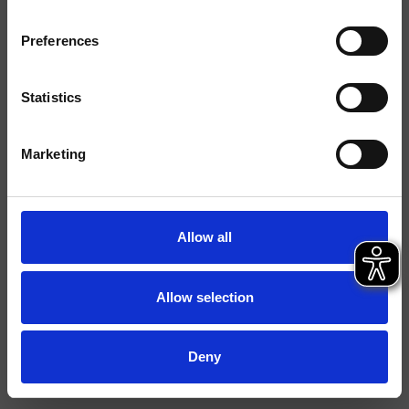
Finishings
Preferences
Installation
Top
Typology
Statistics
Environment
Bathroom
Marketing
Data sheet
Spare Parts Catalogue
last update 05/12/2024 14:04:58
Allow all
Istruzioni
File 3D
Allow selection
FILE BIM
Open spare parts list
Deny