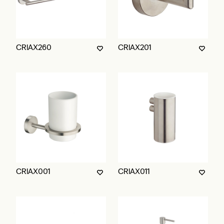
CRIAX260
CRIAX201
CRIAX001
CRIAX011