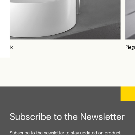
Ix
Pieg
Subscribe to the Newsletter
Subscribe to the newsletter to stay updated on product