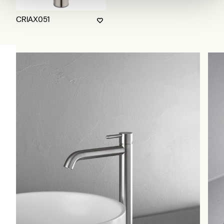
CRIAX051