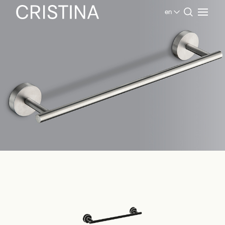
en
Home
Products Bathroom
Inox Collection
Accessories Inox Collection