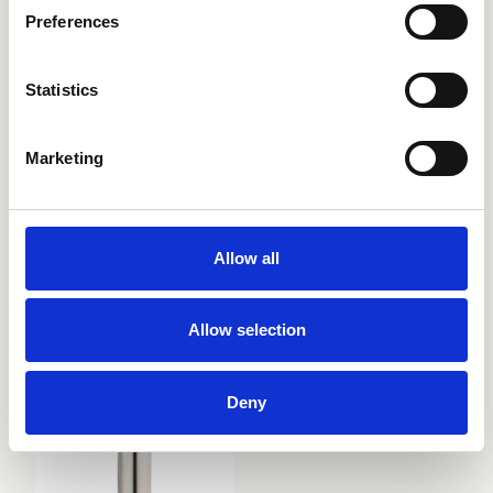
Preferences
Statistics
Marketing
Allow all
CRIAX030
CRIAX050
Allow selection
Deny