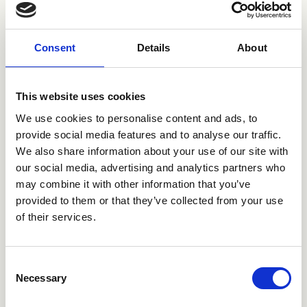
Consent
Details
About
This website uses cookies
We use cookies to personalise content and ads, to
CRIAX022
CRIAX003
provide social media features and to analyse our traffic.
We also share information about your use of our site with
our social media, advertising and analytics partners who
may combine it with other information that you’ve
provided to them or that they’ve collected from your use
of their services.
Consent
Necessary
Selection
CRIAX040
CRIAX290