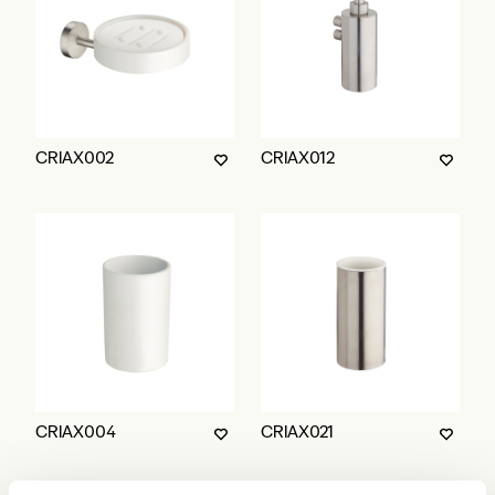
CRIAX002
CRIAX012
CRIAX004
CRIAX021