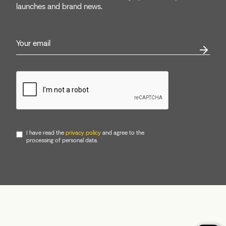
launches and brand news.
I have read the
privacy policy
and agree to the
processing of personal data.