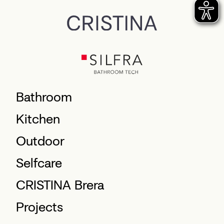
Bathroom
Kitchen
Outdoor
Selfcare
CRISTINA Brera
Projects