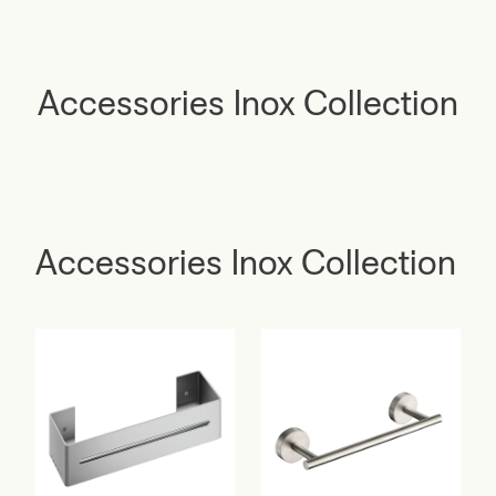
Accessories Inox Collection
Accessories Inox Collection