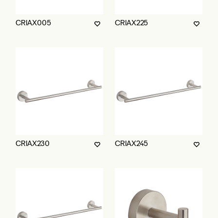
CRIAX005
CRIAX225
CRIAX230
CRIAX245