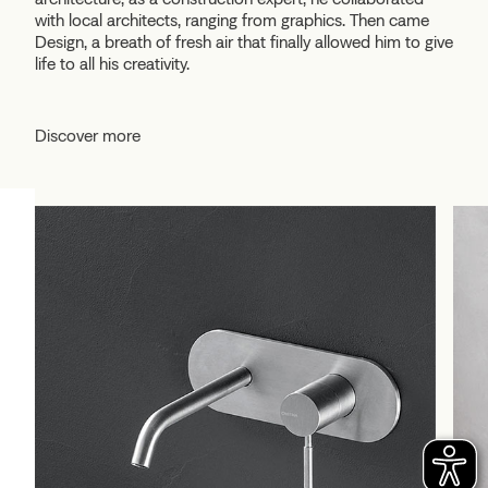
with local architects, ranging from graphics. Then came
Design, a breath of fresh air that finally allowed him to give
life to all his creativity.
Discover more