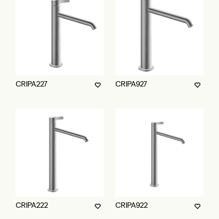
CRIPA227
CRIPA927
CRIPA222
CRIPA922