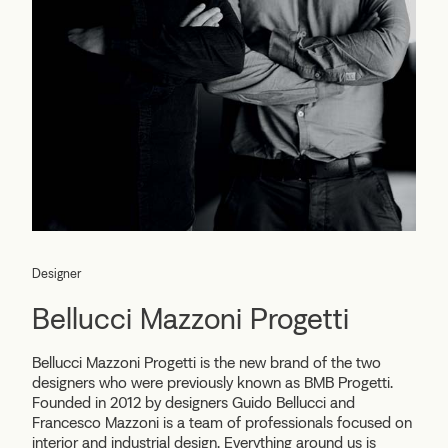
Designer
Bellucci Mazzoni Progetti
Bellucci Mazzoni Progetti
is the new brand of the two
designers who were previously known as BMB Progetti.
Founded in 2012 by designers Guido Bellucci and
Francesco Mazzoni is a team of professionals focused on
interior and industrial design. Everything around us is