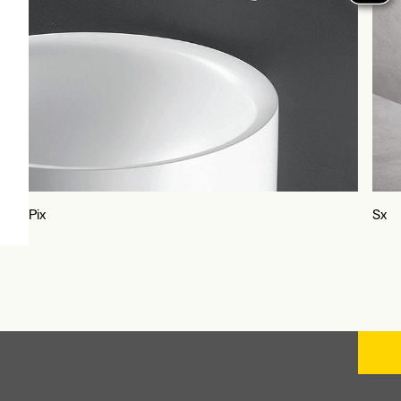
Sx
Unix