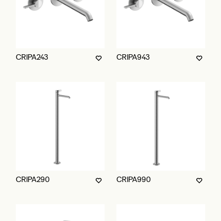
CRIPA243
CRIPA943
CRIPA290
CRIPA990