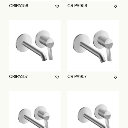
CRIPA258
CRIPA958
CRIPA257
CRIPA957