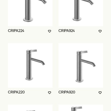
CRIPA224
CRIPA924
CRIPA220
CRIPA920