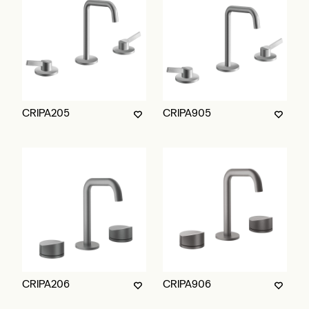
CRIPA205
CRIPA905
CRIPA206
CRIPA906