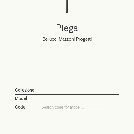
Piega
Bellucci Mazzoni Progetti