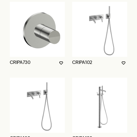
CRIPA730
CRIPA102