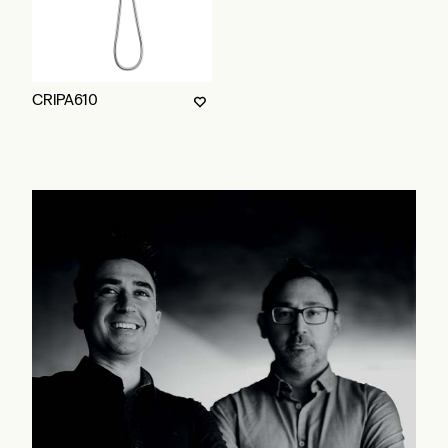
CRIPA610