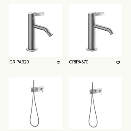
CRIPA320
CRIPA370