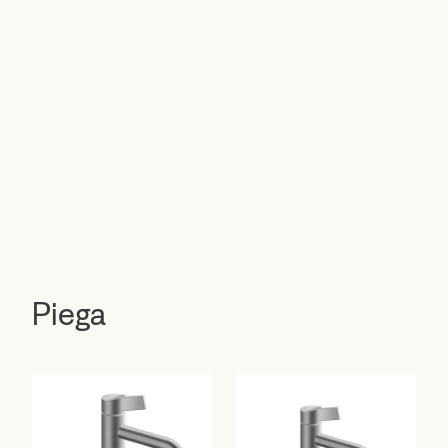
Piega