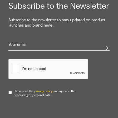
Subscribe to the Newsletter
Subscribe to the newsletter to stay updated on product
launches and brand news.
I have read the
privacy policy
and agree to the
processing of personal data.