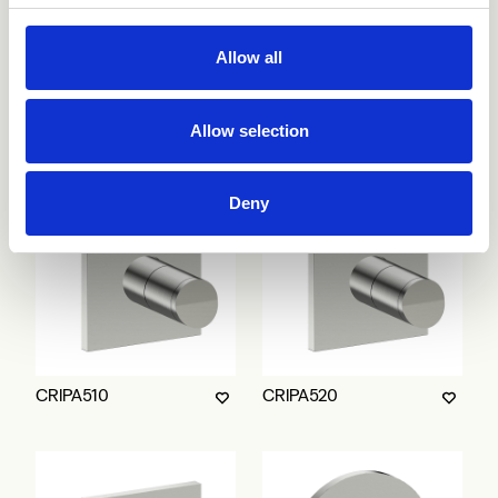
Allow all
CRIPA753
CRIPA500
Allow selection
Deny
CRIPA510
CRIPA520