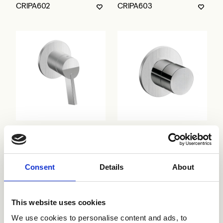
CRIPA602
CRIPA603
CRIPA638
CRIPA683
Consent
Details
About
This website uses cookies
We use cookies to personalise content and ads, to