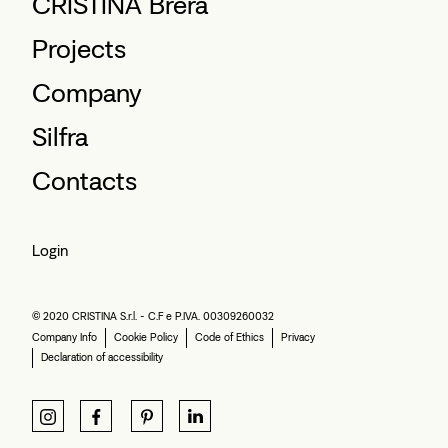
CRISTINA Brera
Projects
Company
Silfra
Contacts
Login
© 2020 CRISTINA S.r.l. - C.F e P.IVA. 00309260032
Company Info
Cookie Policy
Code of Ethics
Privacy
Declaration of accessibility