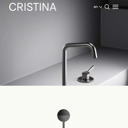
en
Home
Products Bathroom
Inox Collection
Piega