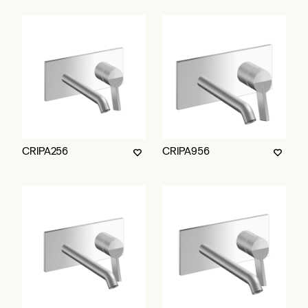
CRIPA256
CRIPA956