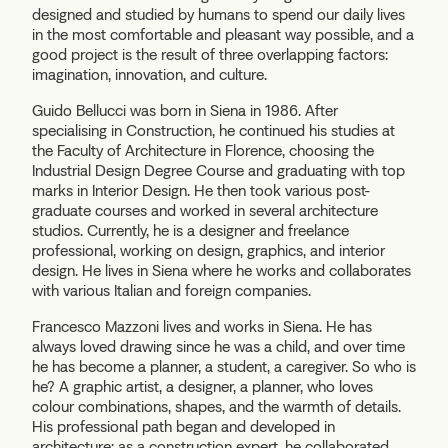
designed and studied by humans to spend our daily lives
in the most comfortable and pleasant way possible, and a
good project is the result of three overlapping factors:
imagination, innovation, and culture.
Guido Bellucci was born in Siena in 1986. After
specialising in Construction, he continued his studies at
the Faculty of Architecture in Florence, choosing the
Industrial Design Degree Course and graduating with top
marks in Interior Design. He then took various post-
graduate courses and worked in several architecture
studios. Currently, he is a designer and freelance
professional, working on design, graphics, and interior
design. He lives in Siena where he works and collaborates
with various Italian and foreign companies.
Francesco Mazzoni lives and works in Siena. He has
always loved drawing since he was a child, and over time
he has become a planner, a student, a caregiver. So who is
he? A graphic artist, a designer, a planner, who loves
colour combinations, shapes, and the warmth of details.
His professional path began and developed in
architecture; as a construction expert, he collaborated