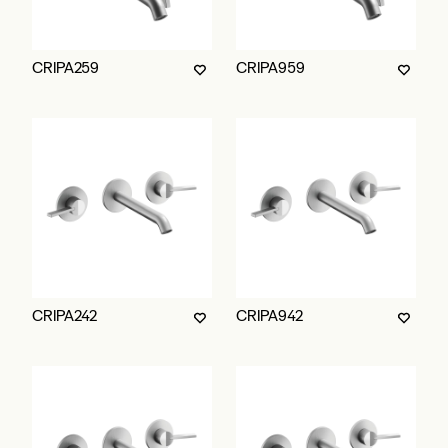
CRIPA259
CRIPA959
CRIPA242
CRIPA942