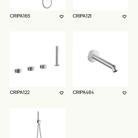
CRIPA165
CRIPA121
CRIPA122
CRIPA484