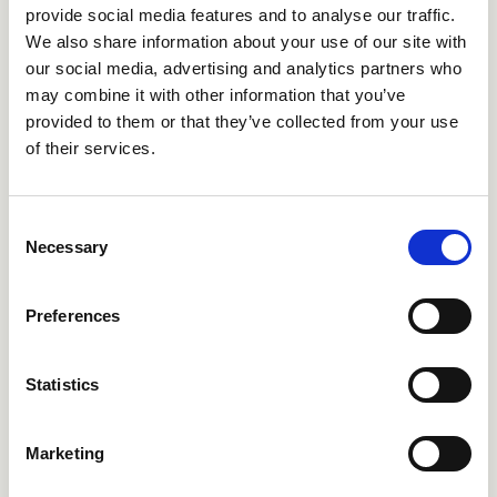
provide social media features and to analyse our traffic.
We also share information about your use of our site with
CRIPA686
CRIPA689
our social media, advertising and analytics partners who
may combine it with other information that you’ve
provided to them or that they’ve collected from your use
of their services.
Consent
Necessary
Selection
Preferences
CRIPA751
CRIPA752
Statistics
Marketing