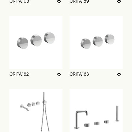
CRIPA103
CRIPA189
CRIPA162
CRIPA163