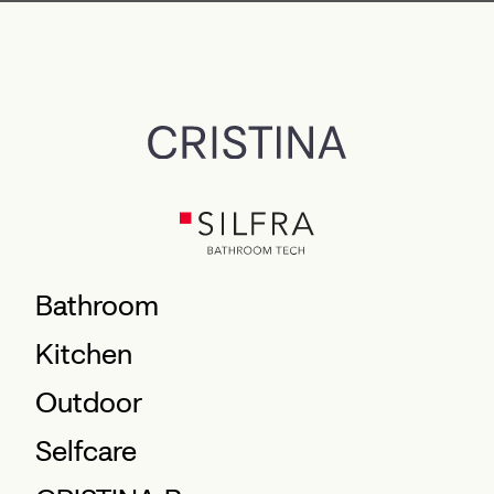
Bathroom
Kitchen
Outdoor
Selfcare