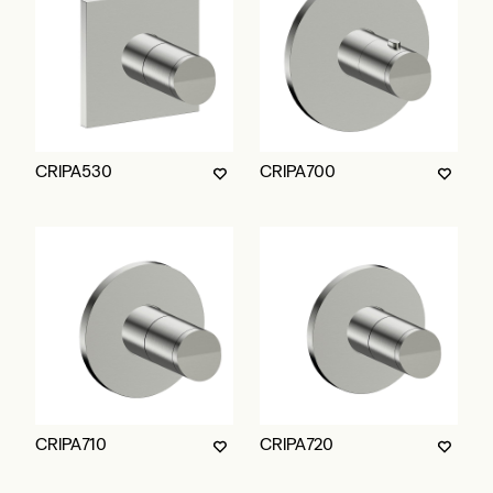
CRIPA530
CRIPA700
CRIPA710
CRIPA720