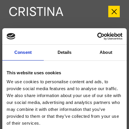
CRIUX689
Unix
- CRISTINA Design Lab
Consent
Details
About
While Stocks Last
External single-control wall-mounted shower/bathtub set, stainless steel plate,
with mechanical mixing, 2-outlet automatic diverter, for completion with
This website uses cookies
recessed part CRICS535
We use cookies to personalise content and ads, to
provide social media features and to analyse our traffic.
We also share information about your use of our site with
our social media, advertising and analytics partners who
may combine it with other information that you’ve
provided to them or that they’ve collected from your use
of their services.