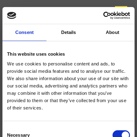
Consent
Details
About
CRIPE221
Prime
- CRISTINA Design Lab
This website uses cookies
Regular single-control deck-mounted single-hole washbasin mixer, with
We use cookies to personalise content and ads, to
mechanical mixing, 1 1/4" with pop-up waste
provide social media features and to analyse our traffic.
We also share information about your use of our site with
our social media, advertising and analytics partners who
may combine it with other information that you’ve
provided to them or that they’ve collected from your use
of their services.
Consent
Necessary
Selection