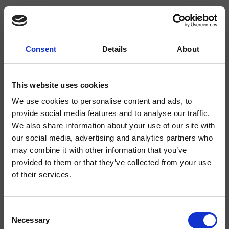
Consent
Details
About
CRIPS086
Shower & Bathtub Completions
This website uses cookies
We use cookies to personalise content and ads, to
Square anti-limescale showerhead 250 mm x 250 mm, to be completed with
a shower arm.
provide social media features and to analyse our traffic.
We also share information about your use of our site with
our social media, advertising and analytics partners who
may combine it with other information that you’ve
provided to them or that they’ve collected from your use
of their services.
Consent
Necessary
Selection