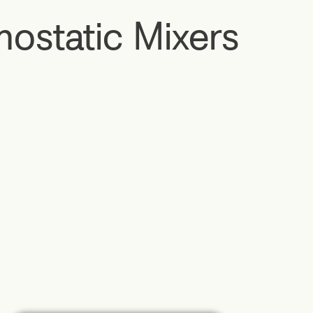
ostatic Mixers