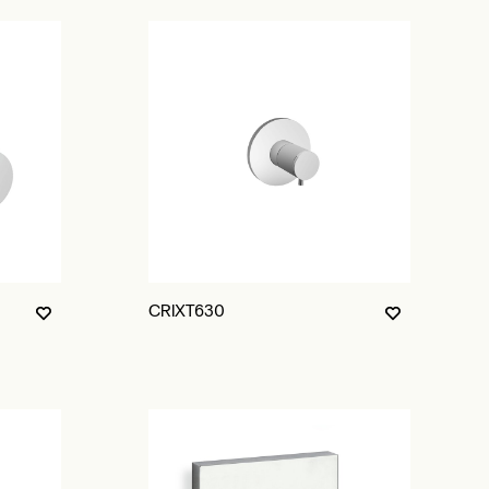
CRIXT630