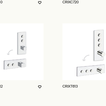
10
CRIXC720
12
CRIXT613