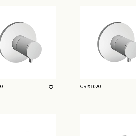
10
CRIXT620