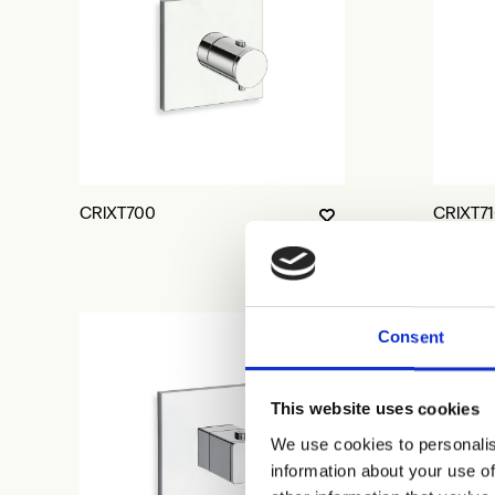
CRIXT700
CRIXT7
Consent
This website uses cookies
We use cookies to personalis
information about your use of