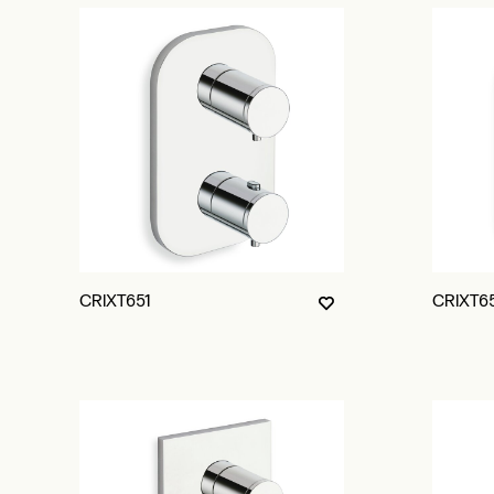
CRIXT651
CRIXT6