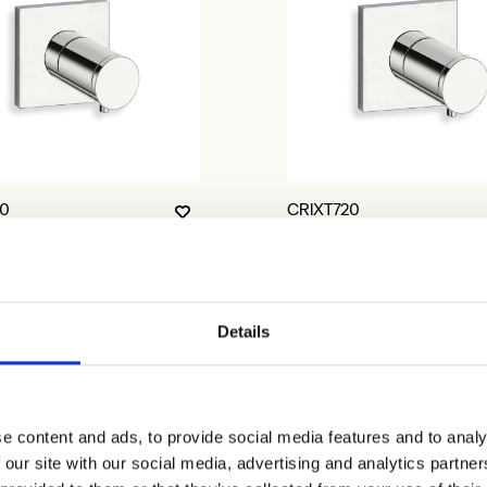
10
CRIXT720
Details
e content and ads, to provide social media features and to analy
 our site with our social media, advertising and analytics partn