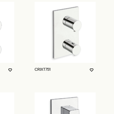
CRIXT751