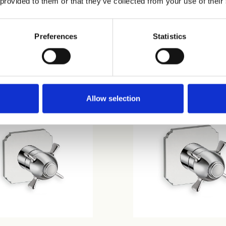
 provided to them or that they’ve collected from your use of their
Preferences
Statistics
10
CRIXQ720
Allow selection