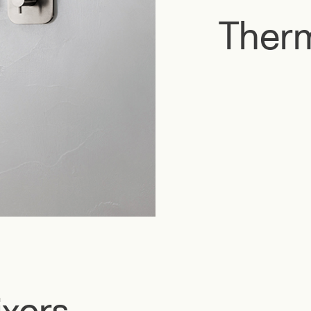
Therm
xers