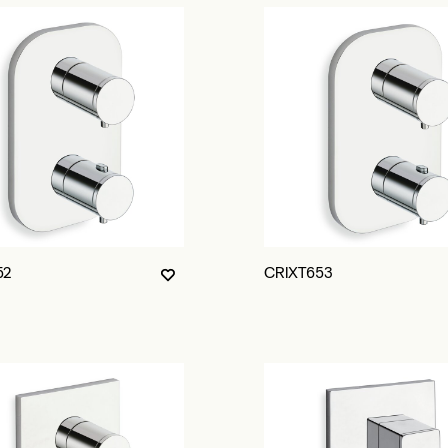
52
CRIXT653