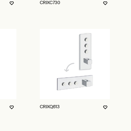
CRIXC730
CRIXQ613