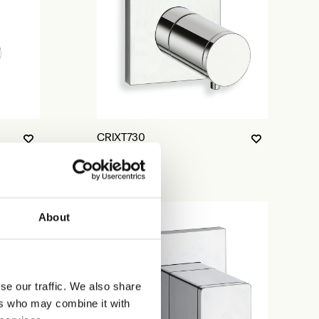
CRIXT730
About
se our traffic. We also share
ers who may combine it with