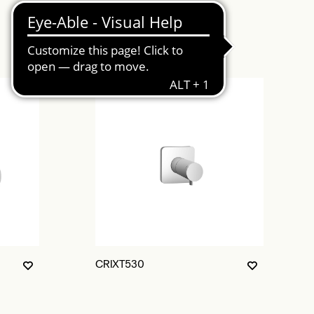
CRIXT530