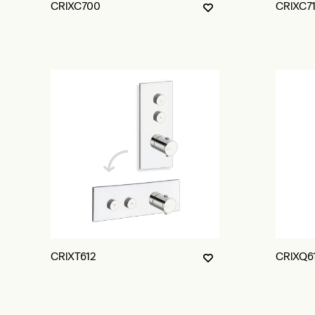
CRIXC700
CRIXC7
CRIXT612
CRIXQ6