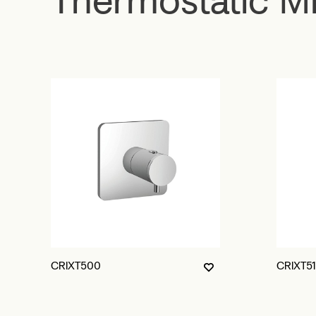
CRIXT500
CRIXT5