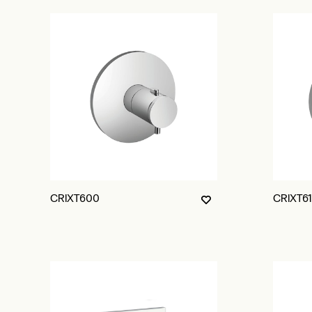
CRIXT600
CRIXT6