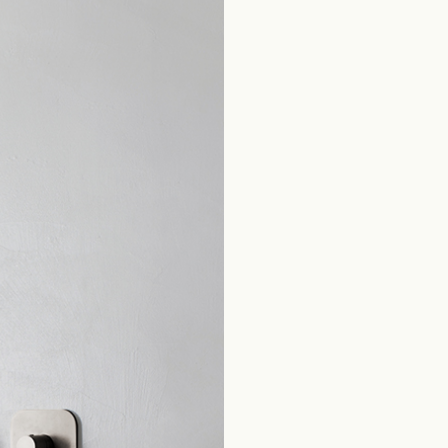
Home
Products Bathroom
Selfcare
Thermostatic Mixers