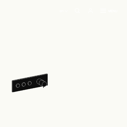
en
MENU