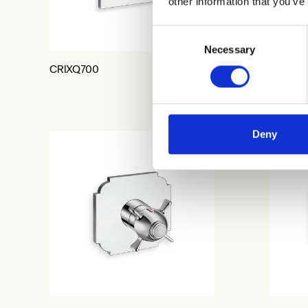
other information that you’ve
Consent
Necessary
Selection
CRIXQ700
CRIXQ7
Deny