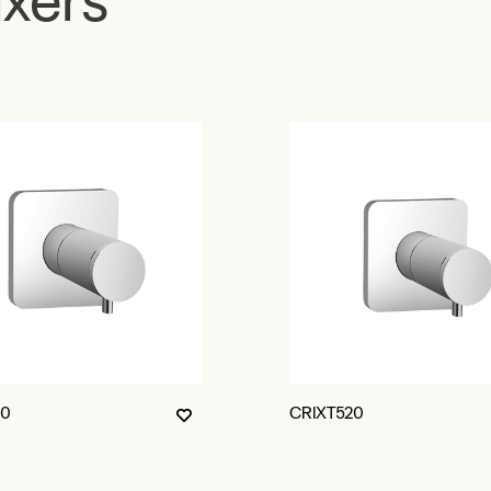
10
CRIXT520