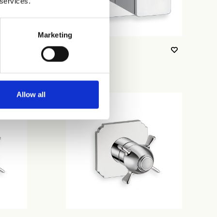
 services.
Marketing
CRIXQ730
Allow all