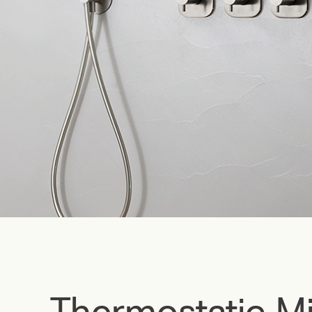
Thermostatic Mi