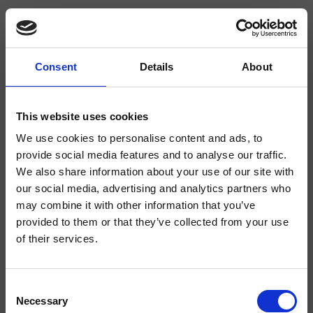
Consent
Details
About
CRIWJ672
- CRISTINA Design Lab
This website uses cookies
We use cookies to personalise content and ads, to
Wall-mounted pre-mixed water tap for WC jet/bidet, 1/2" connection,
square cross-section, square rosette, hand shower with shut-off, long-life
provide social media features and to analyse our traffic.
hose****
We also share information about your use of our site with
our social media, advertising and analytics partners who
may combine it with other information that you’ve
provided to them or that they’ve collected from your use
of their services.
Consent
Necessary
Selection