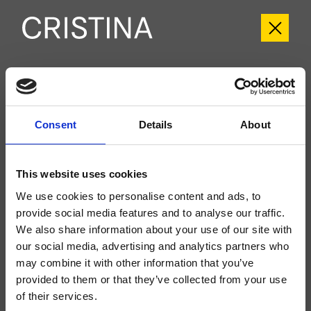
CRIWX718
Consent
Details
About
External single-control Ø60 mm floor-standing shower set, with progressive
mixing, anti-scale hand shower with independent progressive mixing, long-life
hose****, anti-frost water drainage system, outdoor/indoor, for completion
with recessed part CRICS293
This website uses cookies
We use cookies to personalise content and ads, to
provide social media features and to analyse our traffic.
We also share information about your use of our site with
our social media, advertising and analytics partners who
may combine it with other information that you’ve
provided to them or that they’ve collected from your use
of their services.