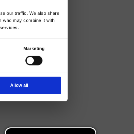
se our traffic. We also share
ers who may combine it with
 services.
Marketing
Allow all