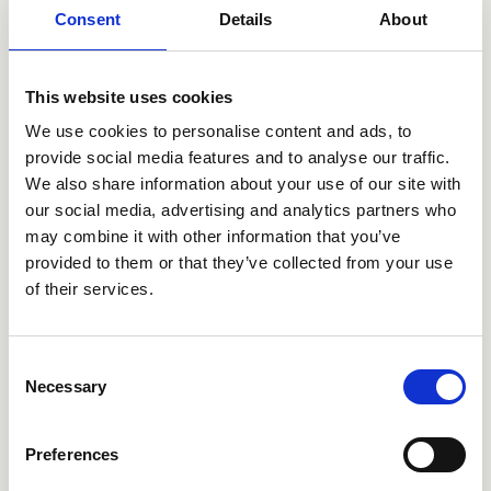
Consent
Details
About
This website uses cookies
CRI1P221TIR
CRI1P228
We use cookies to personalise content and ads, to
provide social media features and to analyse our traffic.
We also share information about your use of our site with
our social media, advertising and analytics partners who
may combine it with other information that you’ve
provided to them or that they’ve collected from your use
of their services.
Consent
Necessary
Selection
CRI1P264TIR
CRI1P321TIR
Preferences