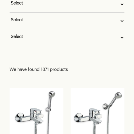
We have found 1871 products