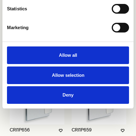
Statistics
Marketing
CRI1P401
CRI1P649
Allow all
Allow selection
Deny
CRI1P656
CRI1P659