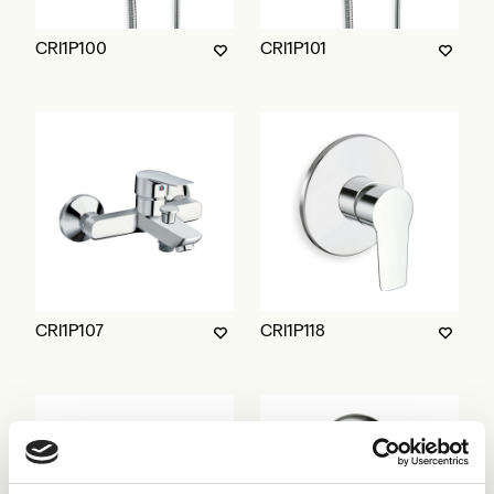
CRI1P100
CRI1P101
CRI1P107
CRI1P118