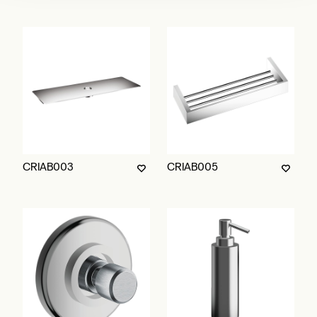
CRIAB003
CRIAB005