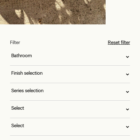
Filter
Reset filter