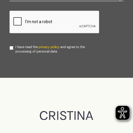
I have read the
privacy policy
and agree to the
processing of personal data.