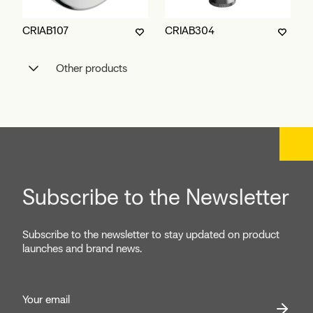
CRIAB107
CRIAB304
Other products
Subscribe to the Newsletter
Subscribe to the newsletter to stay updated on product
launches and brand news.