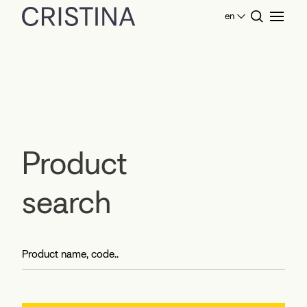
en
Home
Product search
Product
search