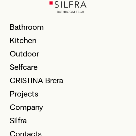
Bathroom
Kitchen
Outdoor
Selfcare
CRISTINA Brera
Projects
Company
Silfra
Contacts