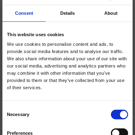
Consent
Details
About
This website uses cookies
We use cookies to personalise content and ads, to
Cristina H2O+
provide social media features and to analyse our traffic.
We also share information about your use of our site with
our social media, advertising and analytics partners who
may combine it with other information that you’ve
provided to them or that they’ve collected from your use
of their services.
La Capuccina
Consent
Necessary
Selection
Exclusive, Kitchen H2O+
Capuccina is a 17th-century estate set within a 12-acre agricultural property in
Cureggio, where hospitality, nature, and cuisine come together. With it's nine
Preferences
rooms, a restaurant inspired by the organic garden, and dedicated event