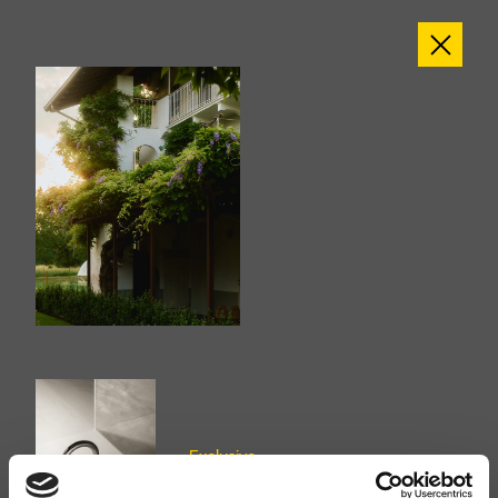
Exclusive