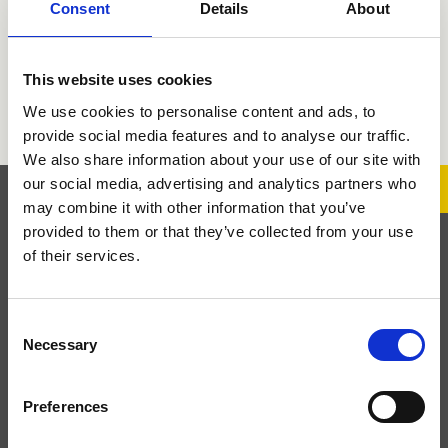
Consent
Details
About
PRO 2
QUEEN
This website uses cookies
RX
We use cookies to personalise content and ads, to
provide social media features and to analyse our traffic.
We also share information about your use of our site with
our social media, advertising and analytics partners who
may combine it with other information that you’ve
provided to them or that they’ve collected from your use
Subscribe to the Newsletter
of their services.
Subscribe to the newsletter to stay updated on product
Consent
launches and brand news.
Necessary
Selection
Preferences