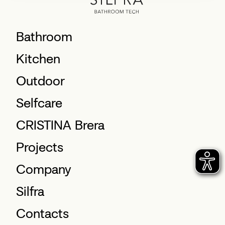
Bathroom
Kitchen
Outdoor
Selfcare
CRISTINA Brera
Projects
Company
Silfra
Contacts