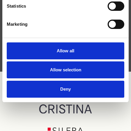
Statistics
Marketing
I have read the
privacy policy
and agree to the
processing of personal data.
Allow all
Allow selection
Deny