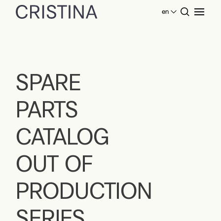
en
Home
SPARE PARTS CATALOG OUT OF
PRODUCTION SERIES
SPARE
PARTS
CATALOG
OUT OF
PRODUCTION
SERIES