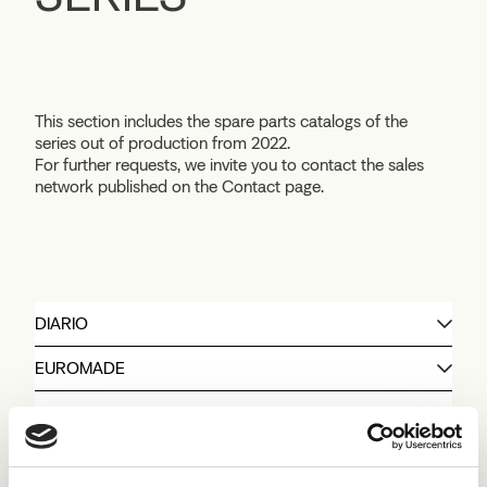
This section includes the spare parts catalogs of the
series out of production from 2022.
For further requests, we invite you to contact the sales
network published on the Contact page.
DIARIO
EUROMADE
KING
PIC