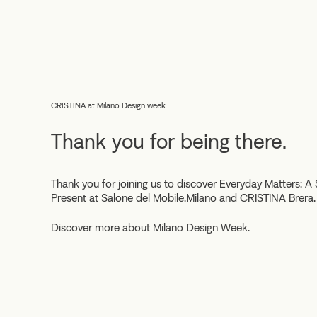
CRISTINA at Milano Design week
Thank you for being there.
Thank you for joining us to discover
Everyday Matters: A 
Present
at Salone del Mobile.Milano and CRISTINA Brera.
Discover more about Milano Design Week.