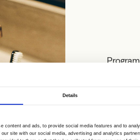
Programm
leaflet
Programma Trico
Details
September 2026 
Not a fixed coll
use these space
e content and ads, to provide social media features and to analy
Download Progr
 our site with our social media, advertising and analytics partn