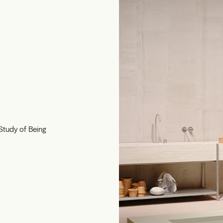
Study of Being