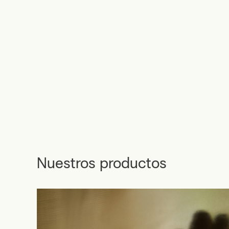
Nuestros productos