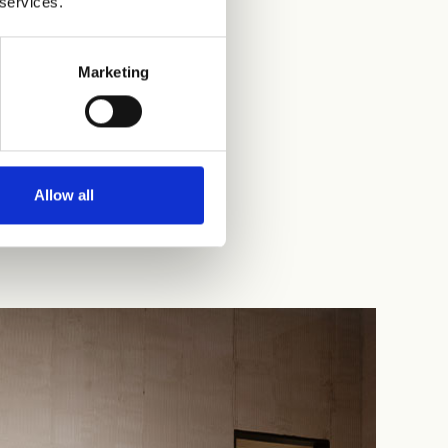
 services.
Marketing
Allow all