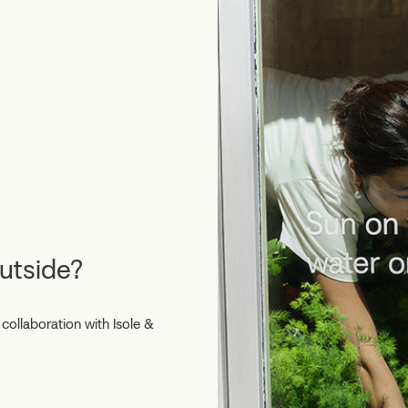
outside?
collaboration with Isole &