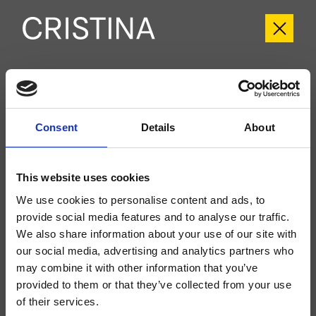
CRIBA602
Blade
Consent
Details
About
Kit exterior monomando para ducha/bañera, de pared, placa de metal, con
mezcla mecánica, inversor de 2 salidas, ducha de mano antical, soporte fijo,
toma de agua, flexo Long Life****, a completar con cuerpo empotrado
CRICS101 (mandos a la izquierda) o CRICS100 (mandos a la derecha)
This website uses cookies
We use cookies to personalise content and ads, to
provide social media features and to analyse our traffic.
We also share information about your use of our site with
our social media, advertising and analytics partners who
may combine it with other information that you’ve
provided to them or that they’ve collected from your use
of their services.