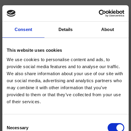
Consent
Details
About
CRIBO227
Bollicine
- CRISTINA Design Lab
This website uses cookies
Mezclador monomando para lavabo Medium, 1 orificio, de repisa, con
We use cookies to personalise content and ads, to
mezcla mecánica, válvula de desagüe Up&Down* de 1" 1/4, salida en
provide social media features and to analyse our traffic.
cascada
We also share information about your use of our site with
our social media, advertising and analytics partners who
may combine it with other information that you’ve
provided to them or that they’ve collected from your use
of their services.
Consent
Necessary
Selection