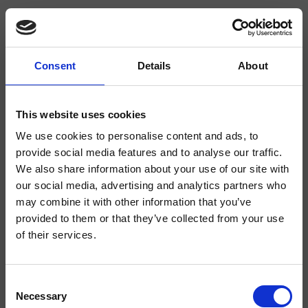
Consent
Details
About
CRIBT927
Botte
- angelettiruzza design
This website uses cookies
We use cookies to personalise content and ads, to
Mezclador monomando para lavabo Medium, 1 orificio, de repisa, con
mezcla mecánica, sin desagüe
provide social media features and to analyse our traffic.
We also share information about your use of our site with
our social media, advertising and analytics partners who
may combine it with other information that you’ve
provided to them or that they’ve collected from your use
of their services.
Consent
Necessary
Selection