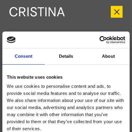
CRIFL752
FOIL
- Marco Pisati
Consent
Details
About
Kit exterior para ducha/bañera, de pared, placa de metal redondeada, con
mezcla termostática, inversor de 2 salidas, a completar con cuerpo
empotrado CRICS800
This website uses cookies
We use cookies to personalise content and ads, to
provide social media features and to analyse our traffic.
We also share information about your use of our site with
our social media, advertising and analytics partners who
may combine it with other information that you’ve
provided to them or that they’ve collected from your use
of their services.