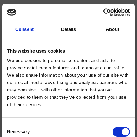
Consent
Details
About
CRIFT370
Fractal
- Soo K. Chan
This website uses cookies
We use cookies to personalise content and ads, to
Mezclador monomando para bidé, 1 orificio, de repisa, con mezcla mecánica
sin desagüe
provide social media features and to analyse our traffic.
We also share information about your use of our site with
our social media, advertising and analytics partners who
may combine it with other information that you’ve
provided to them or that they’ve collected from your use
of their services.
Consent
Necessary
Selection