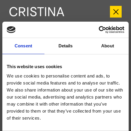
CRIFT603
Consent
Details
About
Fractal
- Soo K. Chan
Kit exterior monomando para ducha/bañera, de pared, placa de metal, con
mezcla mecánica, inversor de 3 salidas, ducha de mano antical, soporte fijo,
This website uses cookies
toma de agua, flexo Long Life****, a completar con cuerpo empotrado
CRICS101 (mandos a la izquierda) o CRICS100 (mandos a la derecha)
We use cookies to personalise content and ads, to
provide social media features and to analyse our traffic.
We also share information about your use of our site with
our social media, advertising and analytics partners who
may combine it with other information that you’ve
provided to them or that they’ve collected from your use
of their services.