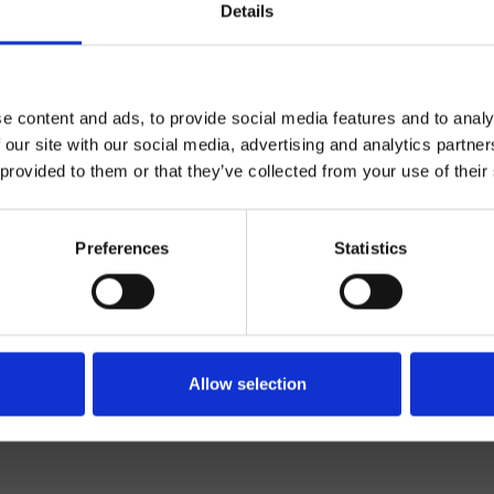
Details
e content and ads, to provide social media features and to analy
 our site with our social media, advertising and analytics partn
 provided to them or that they’ve collected from your use of their
Control dual
Preferences
Statistics
Muro
erior de ducha/bañera
Baño
Allow selection