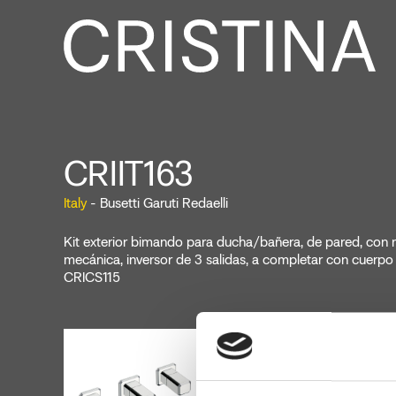
CRIIT163
Italy
- Busetti Garuti Redaelli
Kit exterior bimando para ducha/bañera, de pared, con
mecánica, inversor de 3 salidas, a completar con cuerp
CRICS115