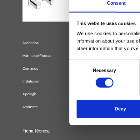
Consent
This website uses cookies
We use cookies to personalis
information about your use of
Acabados
other information that you’ve
Mármoles/Piedras
Consent
Comando
Necessary
Selection
Instalación
Tipología
kit ext
Ambiente
Deny
Ficha técnica