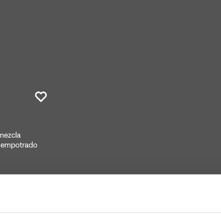
 mezcla
o empotrado