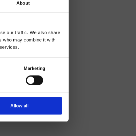
About
se our traffic. We also share
ers who may combine it with
 services.
Marketing
Allow all