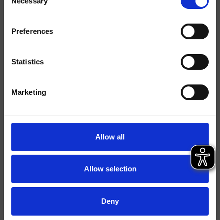
Necessary
Selection
Acabados
Mármoles/Piedras
Preferences
Comando
Monocomando
Statistics
Instalación
piso
Tipología
mezclador para lavabo
Marketing
Ambiente
Baño
Allow all
Ficha técnica
Catálogo de repuestos
actualizado el 26/02/2025 10:36:57
Allow selection
Istruzioni
File 3D
Deny
Abre lista de precios de recambios