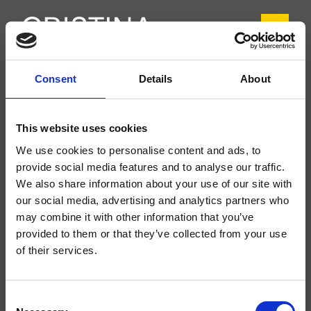
Consent
Details
About
CRIIT227
Italy
- Busetti Garuti Redaelli
This website uses cookies
Mezclador monomando para lavabo Medium, 1 orificio, de repisa, con
We use cookies to personalise content and ads, to
mezcla mecánica, válvula de desagüe Up&Down* de 1" 1/4
provide social media features and to analyse our traffic.
We also share information about your use of our site with
our social media, advertising and analytics partners who
may combine it with other information that you’ve
provided to them or that they’ve collected from your use
of their services.
Consent