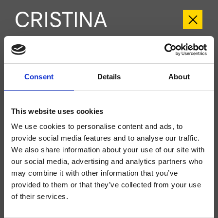
CRIIT257
Consent
Details
About
Italy
- Busetti Garuti Redaelli
Kit exterior monomando para lavabo Regular, 2 orificios, de pared, con
mezcla mecánica, válvula de desagüe Up&Down* de 1" 1/4, caño con boca
This website uses cookies
de salida de 180 mm, a completar con cuerpo empotrado CRICS200
(mando a la derecha) o CRICS201 (mando a la izquierda)
We use cookies to personalise content and ads, to
provide social media features and to analyse our traffic.
We also share information about your use of our site with
our social media, advertising and analytics partners who
may combine it with other information that you’ve
provided to them or that they’ve collected from your use
of their services.