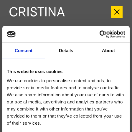
CRIIT720
Italy
- Busetti Garuti Redaelli
Consent
Details
About
Kit exterior válvula de paso 2 salidas de pared, placa de metal redondeada, a
completar con cuerpo empotrado CRICS770
This website uses cookies
We use cookies to personalise content and ads, to
provide social media features and to analyse our traffic.
We also share information about your use of our site with
our social media, advertising and analytics partners who
may combine it with other information that you’ve
provided to them or that they’ve collected from your use
of their services.