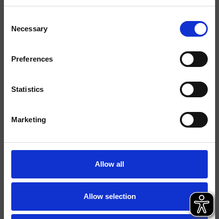
Acabados
Consent
Mármoles/Piedras
Necessary
Selection
Instalación
Muro
Preferences
Tipología
Kit exterior para llave de
paso
Statistics
Ambiente
Baño
Marketing
Ficha técnica
Catálogo de repuestos
actualizado el 29/09/2023 14:25:17
Allow all
Istruzioni
Allow selection
File 3D