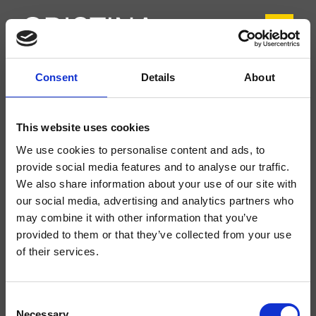
Consent
Details
About
CRIIT753
Italy
- Busetti Garuti Redaelli
This website uses cookies
Conjunto exterior de ducha/bañera de pared, placa metálica cuadrada, con
We use cookies to personalise content and ads, to
mezcla termostática, desviador de 3 salidas, para completar con parte
empotrada
provide social media features and to analyse our traffic.
We also share information about your use of our site with
our social media, advertising and analytics partners who
may combine it with other information that you’ve
provided to them or that they’ve collected from your use
of their services.
Consent
Necessary