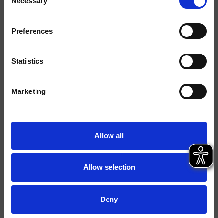
Necessary
Selection
Acabados
Mármoles/Piedras
Preferences
Comando
Monocomando
Statistics
Instalación
piso
Tipología
mezclador para lavabo
Marketing
Ambiente
Baño
Allow all
Ficha técnica
Catálogo de repuestos
actualizado el 26/02/2025 10:37:35
Allow selection
Istruzioni
File 3D
Deny
Abre lista de precios de recambios