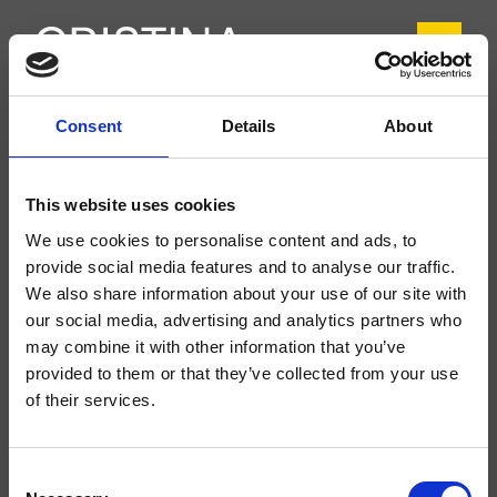
Consent
Details
About
CRIIT920
Italy
- Busetti Garuti Redaelli
This website uses cookies
Mezclador monomando para lavabo Regular, 1 orificio, de repisa, con mezcla
We use cookies to personalise content and ads, to
mecánica, sin desagüe
provide social media features and to analyse our traffic.
We also share information about your use of our site with
our social media, advertising and analytics partners who
may combine it with other information that you’ve
provided to them or that they’ve collected from your use
of their services.
Consent