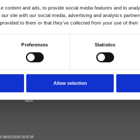
e content and ads, to provide social media features and to analy
 our site with our social media, advertising and analytics partn
 provided to them or that they’ve collected from your use of their
Preferences
Statistics
Monocomando
piso
Allow selection
ezclador para lavabo
Baño
 el 26/02/2025 10:37:35