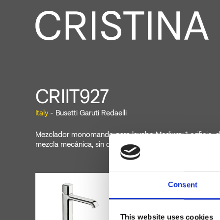
CRIIT927
Italy
- Busetti Garuti Redaelli
Mezclador monomando para lavabo Medium, 1 orificio, d
mezcla mecánica, sin desagüe
Consent
This website uses cookies