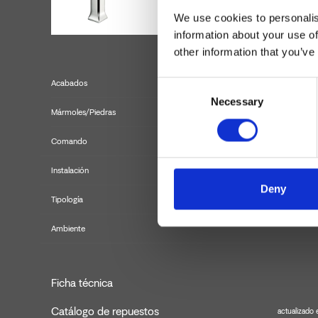
We use cookies to personalis
information about your use of
other information that you’ve
Acabados
Consent
Necessary
Selection
Mármoles/Piedras
Comando
Instalación
Deny
Tipología
m
Ambiente
Ficha técnica
Catálogo de repuestos
actualizado