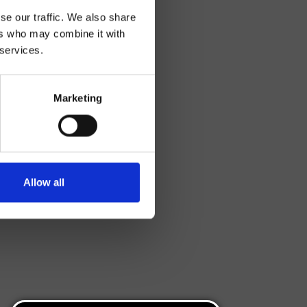
se our traffic. We also share
ers who may combine it with
 services.
Marketing
Allow all