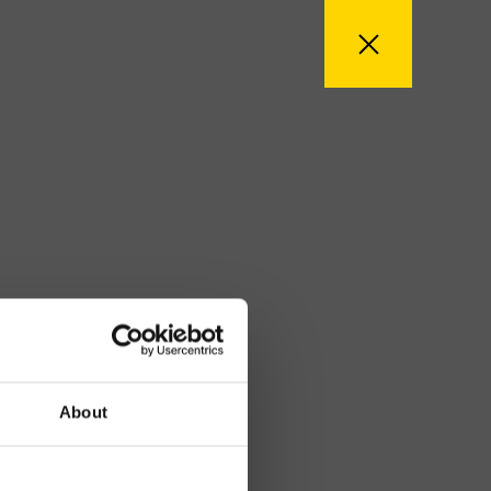
About