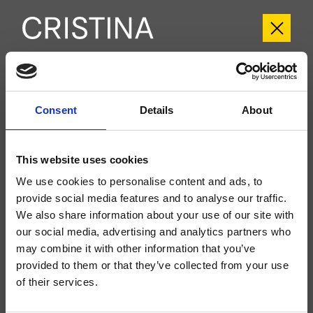
CRIIT949
Consent
Details
About
Italy
- Busetti Garuti Redaelli
Kit exterior monomando para lavabo Large, 2 orificios, de pared, con mezcla
progresiva, sin desagüe, caño con boca de salida de 225 mm, a completar
This website uses cookies
con cuerpo empotrado CRICS200 (mando a la derecha) o CRICS201
(mando a la izquierda)
We use cookies to personalise content and ads, to
provide social media features and to analyse our traffic.
We also share information about your use of our site with
our social media, advertising and analytics partners who
may combine it with other information that you’ve
provided to them or that they’ve collected from your use
of their services.