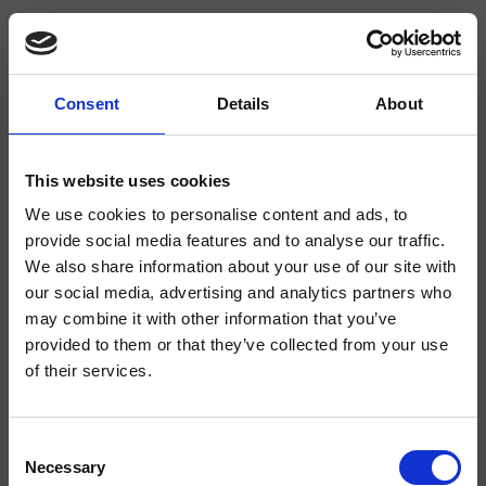
Consent
Details
About
CRIOG928
Omega
- CRISTINA Design Lab
This website uses cookies
We use cookies to personalise content and ads, to
Mezclador monomando para lavabo Regular, 1 orificio, de repisa, con mezcla
mecánica lateral, caño orientable, sin desagüe
provide social media features and to analyse our traffic.
We also share information about your use of our site with
our social media, advertising and analytics partners who
may combine it with other information that you’ve
provided to them or that they’ve collected from your use
of their services.
Consent
Necessary
Selection