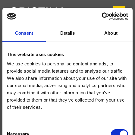
Consent
Details
About
CRIPH376
Phi
- CRISTINA Design Lab
This website uses cookies
Mezclador monomando para bidé, 1 orificio, de repisa, con mezcla mecánica
We use cookies to personalise content and ads, to
lateral, sin desagüe
provide social media features and to analyse our traffic.
We also share information about your use of our site with
our social media, advertising and analytics partners who
may combine it with other information that you’ve
provided to them or that they’ve collected from your use
of their services.
Consent
Necessary