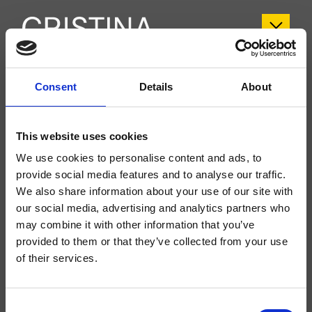
CRIPH448
Consent
Details
About
Phi
- CRISTINA Design Lab
This website uses cookies
Columna de ducha monomando, sistema tacto frío, de pared, con mezcla
termostática, inversor de 2 salidas, rociador antical SANDWICH SPECIAL***
We use cookies to personalise content and ads, to
Ø 300 mm, brazo orientable, ducha de mano antical, soporte deslizante y
flexo Long Life****
provide social media features and to analyse our traffic.
We also share information about your use of our site with
our social media, advertising and analytics partners who
may combine it with other information that you’ve
provided to them or that they’ve collected from your use
of their services.
Consent