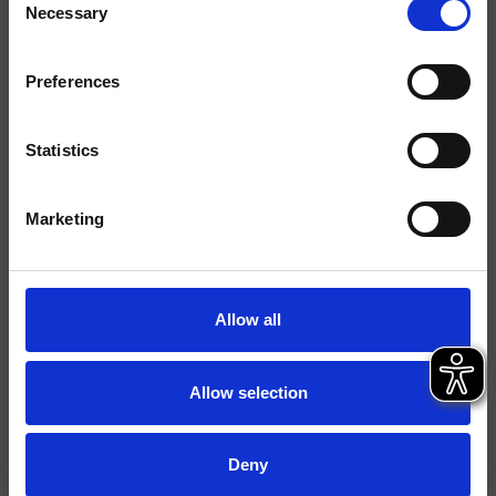
Necessary
Selection
Acabados
Preferences
Comando
Monocomando
Instalación
Muro
Statistics
Tipología
Marketing
Ambiente
Baño
Ficha técnica
Allow all
Catálogo de repuestos
actualizado el 13/11/2023 15:49:00
Istruzioni
Allow selection
Water Label
File 2D
Deny