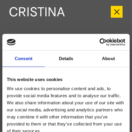
CRIPH659
Phi
- CRISTINA Design Lab
Consent
Details
About
Kit exterior monomando para ducha/bañera, de pared, placa de ABS, con
mezcla mecánica, inversor automático de 2 salidas, a completar con cuerpo
empotrado CRICS535
This website uses cookies
We use cookies to personalise content and ads, to
provide social media features and to analyse our traffic.
We also share information about your use of our site with
our social media, advertising and analytics partners who
may combine it with other information that you’ve
provided to them or that they’ve collected from your use
of their services.