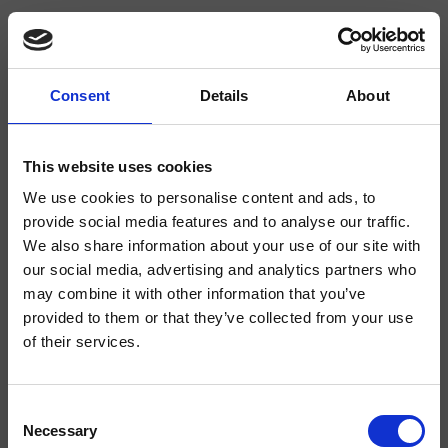
Consent
Details
About
CRIPF320
Profilo
- Giampiero Castagnoli
This website uses cookies
We use cookies to personalise content and ads, to
Mezclador monomando para bidé, 1 orificio, de repisa, con mezcla
mecánica, válvula de desagüe Up&Down* de 1" 1/4
provide social media features and to analyse our traffic.
We also share information about your use of our site with
our social media, advertising and analytics partners who
may combine it with other information that you’ve
provided to them or that they’ve collected from your use
of their services.
Consent
Necessary
Selection